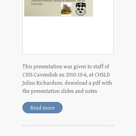
This presentation was given to staff of
CSSS Cavendish on 2010-10-6, at CHSLD
Julius Richardson. download a pdf with
the presentation slides and notes
Read more