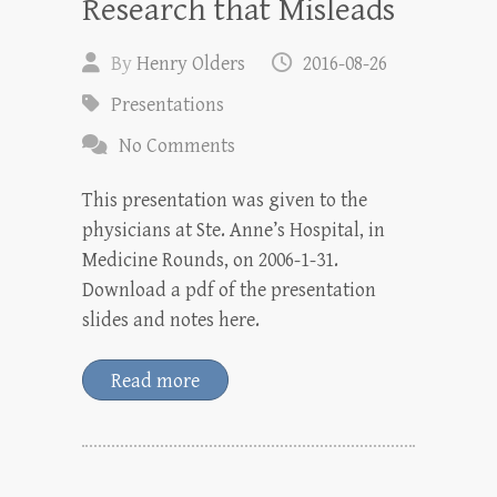
Research that Misleads
By
Henry Olders
2016-08-26
Presentations
No Comments
This presentation was given to the
physicians at Ste. Anne’s Hospital, in
Medicine Rounds, on 2006-1-31.
Download a pdf of the presentation
slides and notes here.
Read more