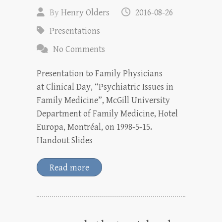
By
Henry Olders
2016-08-26
Presentations
No Comments
Presentation to Family Physicians
at Clinical Day, “Psychiatric Issues in
Family Medicine”, McGill University
Department of Family Medicine, Hotel
Europa, Montréal, on 1998-5-15.
Handout Slides
Read more