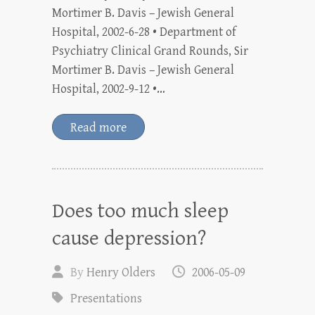
Mortimer B. Davis – Jewish General
Hospital, 2002-6-28 • Department of
Psychiatry Clinical Grand Rounds, Sir
Mortimer B. Davis – Jewish General
Hospital, 2002-9-12 •…
Read more
Does too much sleep
cause depression?
By
Henry Olders
2006-05-09
Presentations