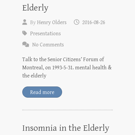
Elderly
By
Henry Olders
2016-08-26
Presentations
No Comments
Talk to the Senior Citizens’ Forum of
Montreal, on 1993-5-31. mental health &
the elderly
Read more
Insomnia in the Elderly