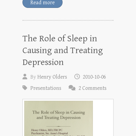
Read more
The Role of Sleep in
Causing and Treating
Depression
By
Henry Olders
2010-10-06
Presentations
2 Comments