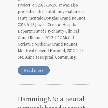
Project, on 2015-10-29. It was also
presented at: Institut universitaire en
santé mentale Douglas Grand Rounds,
2013-5-23 Jewish General Hospital
Department of Psychiatry Clinical
Grand Rounds, 2012-4-12 McGill
Geriatric Medicine Grand Rounds,
Montreal General Hospital, 2012-1-24
Ste. Anne’s Hospital, Continuing…
Read more
HammingNN: a neural