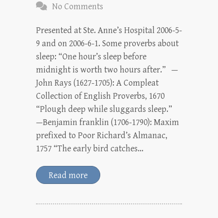
No Comments
Presented at Ste. Anne’s Hospital 2006-5-
9 and on 2006-6-1. Some proverbs about
sleep: “One hour’s sleep before
midnight is worth two hours after.” —
John Rays (1627-1705): A Compleat
Collection of English Proverbs, 1670
“Plough deep while sluggards sleep.”
—Benjamin franklin (1706-1790): Maxim
prefixed to Poor Richard’s Almanac,
1757 “The early bird catches…
Read more