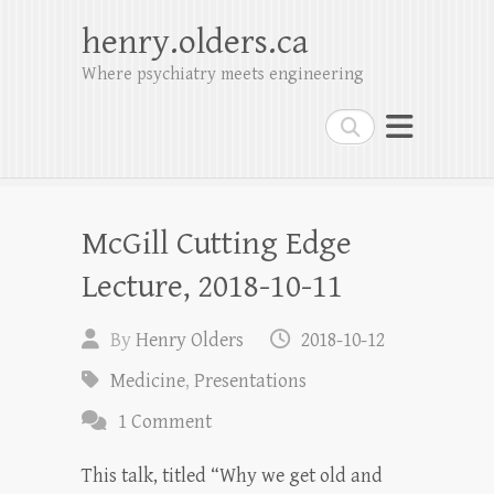
henry.olders.ca
Where psychiatry meets engineering
Search
McGill Cutting Edge
Lecture, 2018-10-11
By
Henry Olders
2018-10-12
Medicine
,
Presentations
1 Comment
This talk, titled “Why we get old and