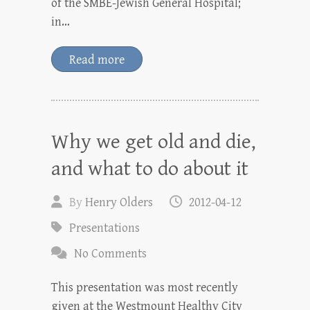
of the SMBE-Jewish General Hospital;
in…
Read more
Why we get old and die,
and what to do about it
By
Henry Olders
2012-04-12
Presentations
No Comments
This presentation was most recently
given at the Westmount Healthy City