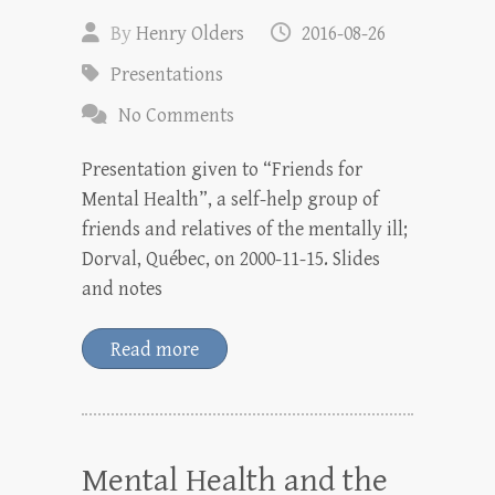
By
Henry Olders
2016-08-26
Presentations
No Comments
Presentation given to “Friends for
Mental Health”, a self-help group of
friends and relatives of the mentally ill;
Dorval, Québec, on 2000-11-15. Slides
and notes
Read more
Mental Health and the