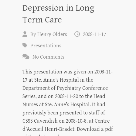
Depression in Long
Term Care
By
Henry Olders
2008-11-17
Presentations
No Comments
This presentation was given on 2008-11-
17 at Ste. Anne’s Hospital in the
Department of Psychiatry Conference
Series, and on 2008-11-20 to the Head
Nurses at Ste. Anne’s Hospital. It had
previously been presented to staff of
CSSS Cavendish on 2008-10-8, at Centre
d’Accueil Henri-Bradet. Download a pdf