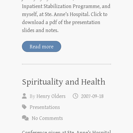
Inpatient Stabilization Programme, and
myself, at Ste. Anne’s Hospital. Click to
download a pdf of the presentation
slides and notes.
Read more
Spirituality and Health
By
Henry Olders
2007-09-18
Presentations
No Comments
Conference given at Ste. Anne’s Hospital