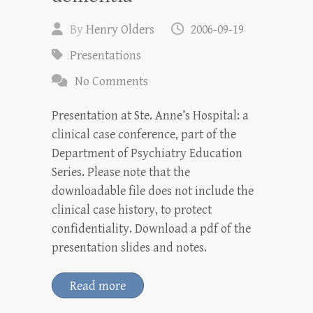
By
Henry Olders
2006-09-19
Presentations
No Comments
Presentation at Ste. Anne’s Hospital: a
clinical case conference, part of the
Department of Psychiatry Education
Series. Please note that the
downloadable file does not include the
clinical case history, to protect
confidentiality. Download a pdf of the
presentation slides and notes.
Read more