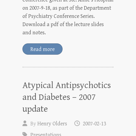
on 2007-9-18, as part of the Department
of Psychiatry Conference Series.
Download a pdf of the lecture slides
and notes.
Read more
Atypical Antipsychotics
and Diabetes – 2007
update
By
Henry Olders
2007-02-13
Presentations