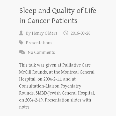
Sleep and Quality of Life
in Cancer Patients
By
Henry Olders
2016-08-26
Presentations
No Comments
This talk was given at Palliative Care
McGill Rounds, at the Montreal General
Hospital, on 2004-2-11, and at
Consultation-Liaison Psychiatry
Rounds, SMBD-Jewish General Hospital,
on 2004-2-19. Presentation slides with
notes