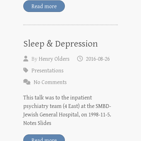
Read more
Sleep & Depression
By
Henry Olders
2016-08-26
Presentations
No Comments
This talk was to the inpatient
psychiatry team (4 East) at the SMBD-
Jewish General Hospital, on 1998-11-5.
Notes Slides
Read more