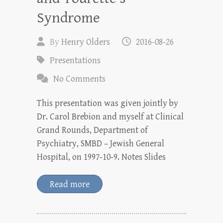
Syndrome
By
Henry Olders
2016-08-26
Presentations
No Comments
This presentation was given jointly by
Dr. Carol Brebion and myself at Clinical
Grand Rounds, Department of
Psychiatry, SMBD – Jewish General
Hospital, on 1997-10-9. Notes Slides
Read more