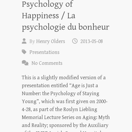
Psychology of
Happiness / La
psychologie du bonheur
By
Henry Olders
2013-05-08
Presentations
No Comments
This is a slightly modified version of a
presentation entitled “Age is Just a
Number: the Psychology of Staying
Young”, which was first given on 2000-
4-28, as part of the Roslyn Liebling
Memorial Lecture Series on Aging: Myth
and Reality; sponsored by the Auxiliary