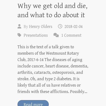
Why we get old and die,
and what to do about it
By
Henry Olders
2018-02-04
Presentations
1 Comment
This is the text of a talk given to
members of the Westmount Rotary
Club, 2017-6-14 The diseases of aging
include cancer, heart disease, dementia,
arthritis, cataracts, osteoporosis, and
stroke. Oh, and type 2 diabetes. It is
likely that all of us have relatives or
friends with these afflictions. Possibly…
Read more