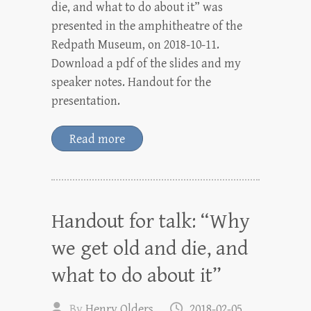
die, and what to do about it” was
presented in the amphitheatre of the
Redpath Museum, on 2018-10-11.
Download a pdf of the slides and my
speaker notes. Handout for the
presentation.
Read more
Handout for talk: “Why
we get old and die, and
what to do about it”
By
Henry Olders
2018-02-05