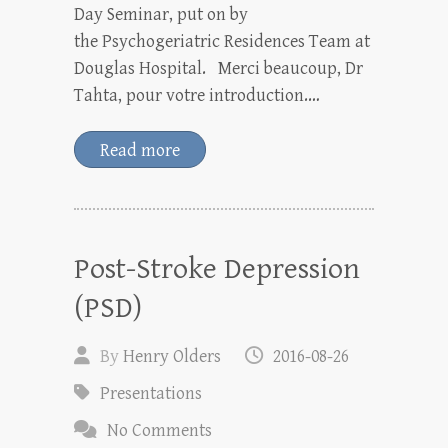
Day Seminar, put on by
the Psychogeriatric Residences Team at
Douglas Hospital. Merci beaucoup, Dr
Tahta, pour votre introduction.…
Read more
Post-Stroke Depression
(PSD)
By
Henry Olders
2016-08-26
Presentations
No Comments