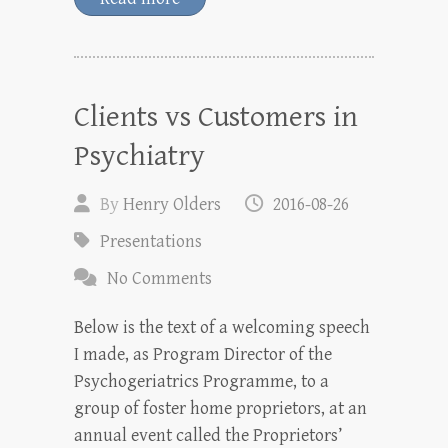
Clients vs Customers in
Psychiatry
By
Henry Olders
2016-08-26
Presentations
No Comments
Below is the text of a welcoming speech
I made, as Program Director of the
Psychogeriatrics Programme, to a
group of foster home proprietors, at an
annual event called the Proprietors’