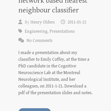
network based nearest
neighbour classifier
By
Henry Olders
2011-01-21
Engineering
,
Presentations
No Comments
I made a presentation about my
classifier to Emily Coffey, at the time a
PhD candidate in the Cognitive
Neuroscience Lab at the Montreal
Neurological Institute, and her
colleagues, on 2011-1-21. Download a
pdf of the presentation slides and notes.