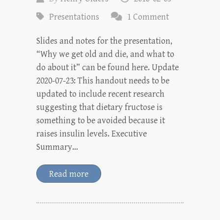
Presentations
1 Comment
Slides and notes for the presentation,
“Why we get old and die, and what to
do about it” can be found here. Update
2020-07-23: This handout needs to be
updated to include recent research
suggesting that dietary fructose is
something to be avoided because it
raises insulin levels. Executive
Summary…
Read more