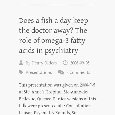
Does a fish a day keep
the doctor away? The
role of omega-3 fatty
acids in psychiatry
By
Henry Olders
2006-09-05
Presentations
2 Comments
This presentation was given on 2006-9-5
at Ste. Anne’s Hospital, Ste-Anne-de-
Bellevue, Québec. Earlier versions of this
talk were presented at: • Consultation-
Liaison Psychiatry Rounds, Sir