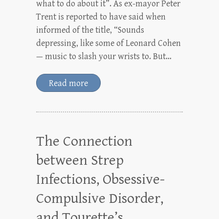
what to do about it”. As ex-mayor Peter
Trent is reported to have said when
informed of the title, “Sounds
depressing, like some of Leonard Cohen
— music to slash your wrists to. But…
Read more
The Connection
between Strep
Infections, Obsessive-
Compulsive Disorder,
and Tourette’s