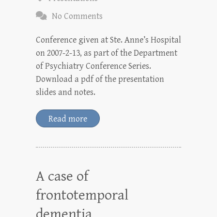
No Comments
Conference given at Ste. Anne’s Hospital
on 2007-2-13, as part of the Department
of Psychiatry Conference Series.
Download a pdf of the presentation
slides and notes.
Read more
A case of
frontotemporal
dementia