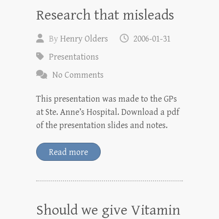
Research that misleads
By
Henry Olders
2006-01-31
Presentations
No Comments
This presentation was made to the GPs
at Ste. Anne’s Hospital. Download a pdf
of the presentation slides and notes.
Read more
Should we give Vitamin