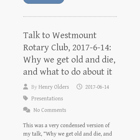
Talk to Westmount
Rotary Club, 2017-6-14:
Why we get old and die,
and what to do about it
By
Henry Olders
2017-06-14
Presentations
No Comments
This was a very condensed version of
my talk, “Why we get old and die, and