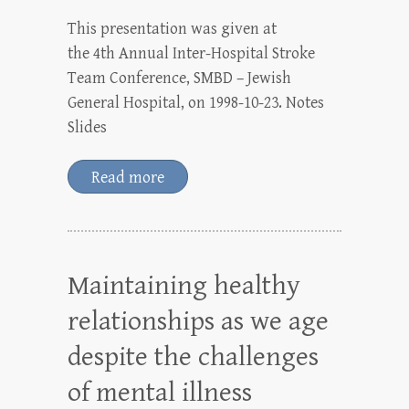
This presentation was given at
the 4th Annual Inter-Hospital Stroke
Team Conference, SMBD – Jewish
General Hospital, on 1998-10-23. Notes
Slides
Read more
Maintaining healthy
relationships as we age
despite the challenges
of mental illness