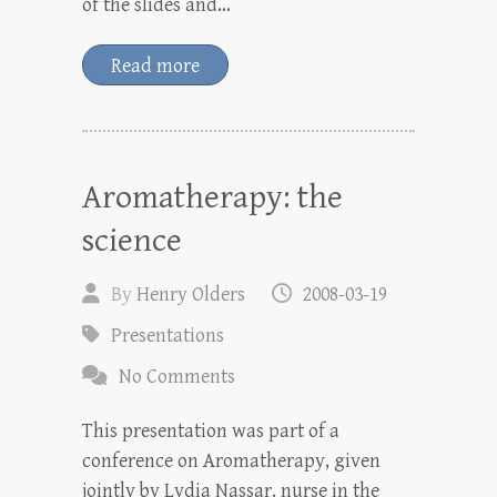
of the slides and…
Read more
Aromatherapy: the
science
By
Henry Olders
2008-03-19
Presentations
No Comments
This presentation was part of a
conference on Aromatherapy, given
jointly by Lydia Nassar, nurse in the