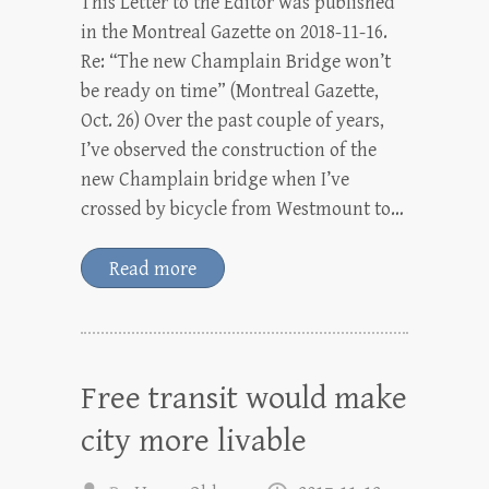
This Letter to the Editor was published
in the Montreal Gazette on 2018-11-16.
Re: “The new Champlain Bridge won’t
be ready on time” (Montreal Gazette,
Oct. 26) Over the past couple of years,
I’ve observed the construction of the
new Champlain bridge when I’ve
crossed by bicycle from Westmount to…
Read more
Free transit would make
city more livable