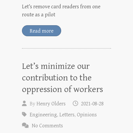
Let’s remove card readers from one
route as a pilot
Read more
Let’s minimize our
contribution to the
oppression of workers
By
Henry Olders
2021-08-28
Engineering
,
Letters
,
Opinions
No Comments