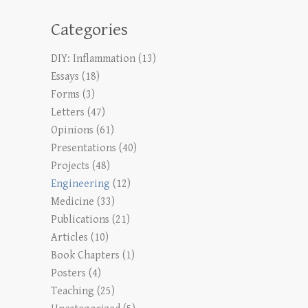
Categories
DIY: Inflammation
(13)
Essays
(18)
Forms
(3)
Letters
(47)
Opinions
(61)
Presentations
(40)
Projects
(48)
Engineering
(12)
Medicine
(33)
Publications
(21)
Articles
(10)
Book Chapters
(1)
Posters
(4)
Teaching
(25)