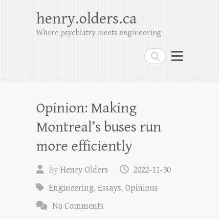
henry.olders.ca
Where psychiatry meets engineering
Search
Opinion: Making
Montreal’s buses run
more efficiently
By
Henry Olders
2022-11-30
Engineering
,
Essays
,
Opinions
No Comments