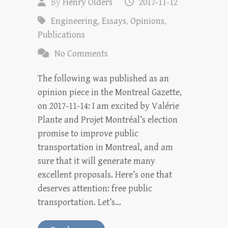
By
Henry Olders
2017-11-12
Engineering
,
Essays
,
Opinions
,
Publications
No Comments
The following was published as an
opinion piece in the Montreal Gazette,
on 2017-11-14: I am excited by Valérie
Plante and Projet Montréal’s election
promise to improve public
transportation in Montreal, and am
sure that it will generate many
excellent proposals. Here’s one that
deserves attention: free public
transportation. Let’s…