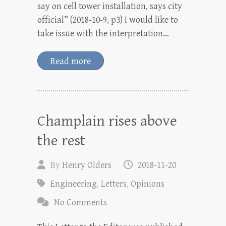
say on cell tower installation, says city
official” (2018-10-9, p3) I would like to
take issue with the interpretation…
Read more
Champlain rises above
the rest
By
Henry Olders
2018-11-20
Engineering
,
Letters
,
Opinions
No Comments