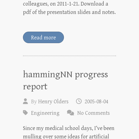
colleagues, on 2011-1-21. Download a
pdf of the presentation slides and notes.
Read more
hammingNN progress
report
By
Henry Olders
2005-08-04
Engineering
No Comments
Since my medical school days, I’ve been
mulling over some ideas for artificial