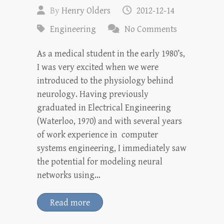
By
Henry Olders
2012-12-14
Engineering
No Comments
As a medical student in the early 1980’s,
I was very excited when we were
introduced to the physiology behind
neurology. Having previously
graduated in Electrical Engineering
(Waterloo, 1970) and with several years
of work experience in computer
systems engineering, I immediately saw
the potential for modeling neural
networks using…
Read more