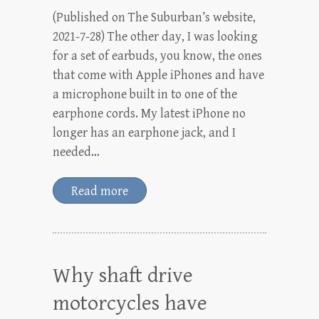
(Published on The Suburban’s website,
2021-7-28) The other day, I was looking
for a set of earbuds, you know, the ones
that come with Apple iPhones and have
a microphone built in to one of the
earphone cords. My latest iPhone no
longer has an earphone jack, and I
needed…
Read more
Why shaft drive
motorcycles have