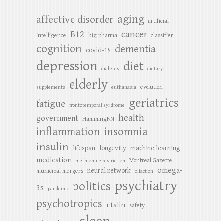
aging
affective disorder
artificial
B12
cancer
intelligence
big pharma
classifier
cognition
dementia
covid-19
depression
diet
diabetes
dietary
elderly
evolution
supplements
euthanasia
geriatrics
fatigue
frontotemporal syndrome
health
government
HammingNN
inflammation
insomnia
insulin
lifespan
longevity
machine learning
medication
Montreal Gazette
methionine restriction
omega-
neural network
municipal mergers
olfaction
psychiatry
politics
3s
pandemic
psychotropics
ritalin
safety