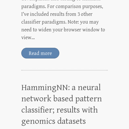
paradigms. For comparison purposes,
I’ve included results from 3 other
classifier paradigms. Note: you may
need to widen your browser window to
view…
Read more
HammingNN: a neural
network based pattern
classifier; results with
genomics datasets