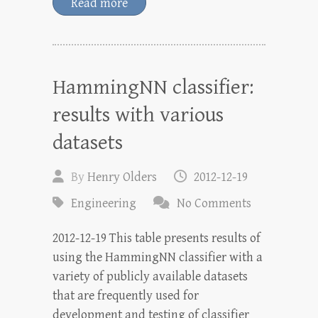
Read more
HammingNN classifier:
results with various
datasets
By
Henry Olders
2012-12-19
Engineering
No Comments
2012-12-19 This table presents results of
using the HammingNN classifier with a
variety of publicly available datasets
that are frequently used for
development and testing of classifier