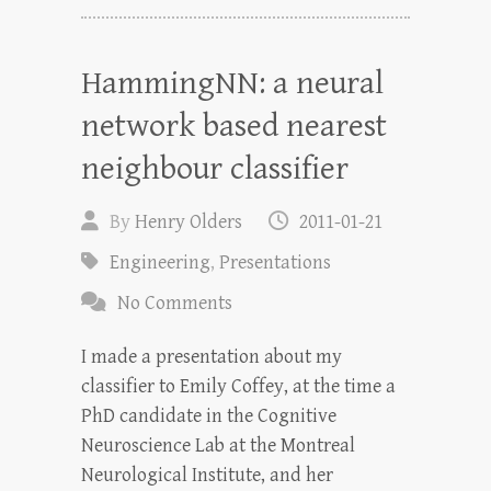
HammingNN: a neural
network based nearest
neighbour classifier
By
Henry Olders
2011-01-21
Engineering
,
Presentations
No Comments
I made a presentation about my
classifier to Emily Coffey, at the time a
PhD candidate in the Cognitive
Neuroscience Lab at the Montreal
Neurological Institute, and her