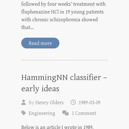
followed by four weeks’ treatment with
fluphenazine HCl in 19 young patients
with chronic schizophrenia showed
that…
Read more
HammingNN classifier –
early ideas
By
Henry Olders
1989-03-09
Engineering
1 Comment
Below is an article I wrote in 1989,