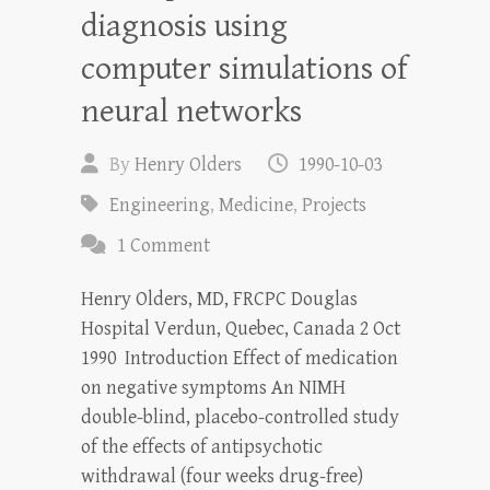
diagnosis using
computer simulations of
neural networks
By
Henry Olders
1990-10-03
Engineering
,
Medicine
,
Projects
1 Comment
Henry Olders, MD, FRCPC Douglas
Hospital Verdun, Quebec, Canada 2 Oct
1990 Introduction Effect of medication
on negative symptoms An NIMH
double-blind, placebo-controlled study
of the effects of antipsychotic
withdrawal (four weeks drug-free)