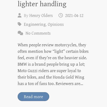
lighter handling
By
Henry Olders
2021-04-12
Engineering
,
Opinions
No Comments
When people review motorcycles, they
often mention how “light” certain bikes
feel, even if they’re on the heavier side.
BMW is a brand people bring up a lot;
Moto Guzzi riders are super loyal to
their bikes, and the Honda Gold Wing
has a ton of fans too. Reviewers are…
Read more