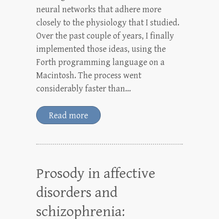
neural networks that adhere more
closely to the physiology that I studied.
Over the past couple of years, I finally
implemented those ideas, using the
Forth programming language on a
Macintosh. The process went
considerably faster than…
Read more
Prosody in affective
disorders and
schizophrenia: