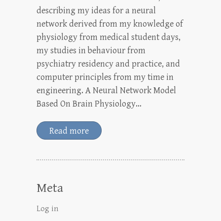
describing my ideas for a neural
network derived from my knowledge of
physiology from medical student days,
my studies in behaviour from
psychiatry residency and practice, and
computer principles from my time in
engineering. A Neural Network Model
Based On Brain Physiology…
Read more
Meta
Log in