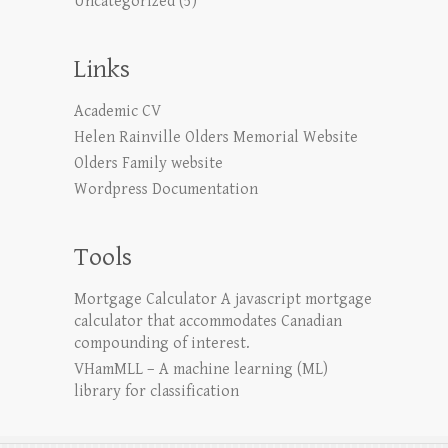
Uncategorized
(5)
Links
Academic CV
Helen Rainville Olders Memorial Website
Olders Family website
Wordpress Documentation
Tools
Mortgage Calculator
A javascript mortgage
calculator that accommodates Canadian
compounding of interest.
VHamMLL – A machine learning (ML)
library for classification