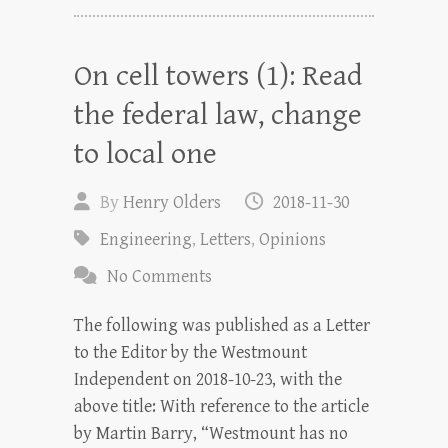
On cell towers (1): Read
the federal law, change
to local one
By
Henry Olders
2018-11-30
Engineering
,
Letters
,
Opinions
No Comments
The following was published as a Letter
to the Editor by the Westmount
Independent on 2018-10-23, with the
above title: With reference to the article
by Martin Barry, “Westmount has no