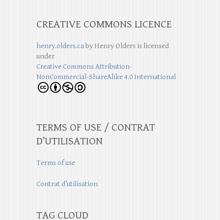
CREATIVE COMMONS LICENCE
henry.olders.ca
by
Henry Olders
is licensed
under
Creative Commons Attribution-
NonCommercial-ShareAlike 4.0 International
TERMS OF USE / CONTRAT
D’UTILISATION
Terms of use
Contrat d’utilisation
TAG CLOUD