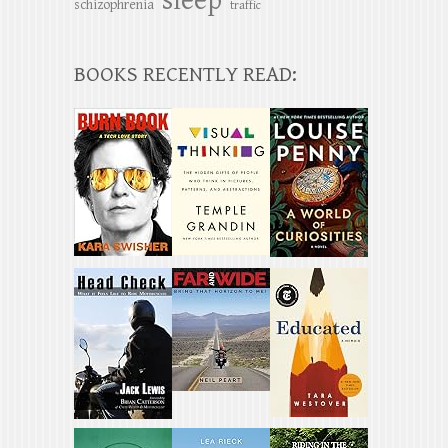
sleep
schizophrenia
traffic
BOOKS RECENTLY READ: