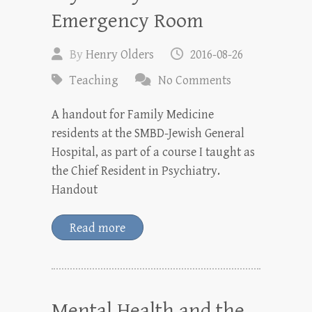
Emergency Room
By
Henry Olders
2016-08-26
Teaching
No Comments
A handout for Family Medicine
residents at the SMBD-Jewish General
Hospital, as part of a course I taught as
the Chief Resident in Psychiatry.
Handout
Read more
Mental Health and the