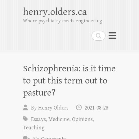
henry.olders.ca
Where psychiatry meets engineering
Search
Schizophrenia: is it time
to put this term out to
pasture?
By
Henry Olders
2021-08-28
Essays
,
Medicine
,
Opinions
,
Teaching