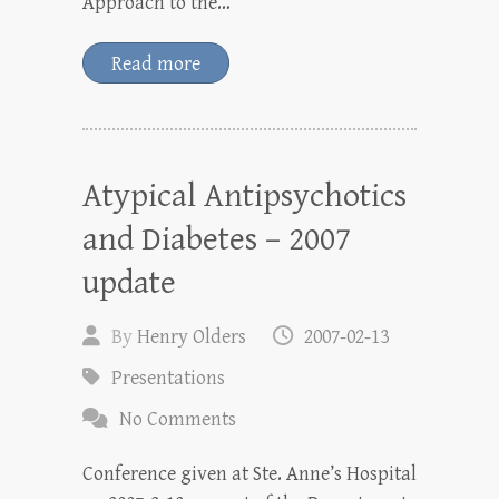
Approach to the…
Read more
Atypical Antipsychotics
and Diabetes – 2007
update
By
Henry Olders
2007-02-13
Presentations
No Comments
Conference given at Ste. Anne’s Hospital