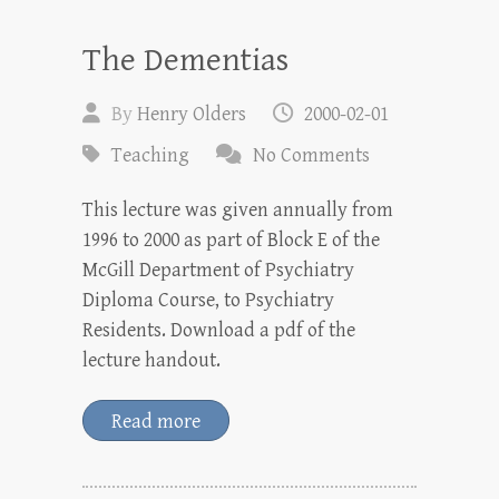
The Dementias
By
Henry Olders
2000-02-01
Teaching
No Comments
This lecture was given annually from
1996 to 2000 as part of Block E of the
McGill Department of Psychiatry
Diploma Course, to Psychiatry
Residents. Download a pdf of the
lecture handout.
Read more