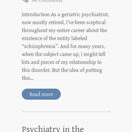
No Comments
Introduction As a geriatric psychiatrist,
now mostly retired, I’ve been sceptical
throughout my entire career about the
existence of the entity labeled
“schizophrenia”. And for many years,
when the subject came up, I might tell
bits and pieces of my relationship to
this disorder. But the idea of putting
this…
Read more
Psychiatry in the