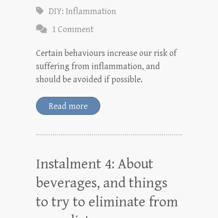
DIY: Inflammation
1 Comment
Certain behaviours increase our risk of
suffering from inflammation, and
should be avoided if possible.
Read more
Instalment 4: About
beverages, and things
to try to eliminate from