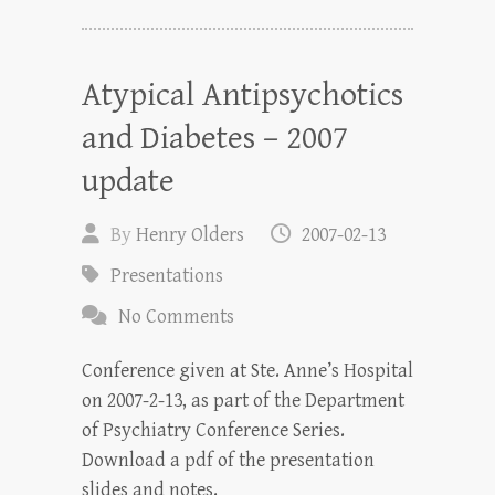
Atypical Antipsychotics
and Diabetes – 2007
update
By
Henry Olders
2007-02-13
Presentations
No Comments
Conference given at Ste. Anne’s Hospital
on 2007-2-13, as part of the Department
of Psychiatry Conference Series.
Download a pdf of the presentation
slides and notes.