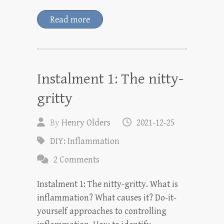
Read more
Instalment 1: The nitty-
gritty
By
Henry Olders
2021-12-25
DIY: Inflammation
2 Comments
Instalment 1: The nitty-gritty. What is
inflammation? What causes it? Do-it-
yourself approaches to controlling