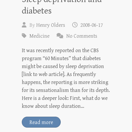
diabetes
By
Henry Olders
2008-06-17
Medicine
No Comments
It was recently reported on the CBS
program “60 Minutes” that diabetes
might be caused by sleep deprivation
[link to web article]. As frequently
happens, the reporting is more striking
for its sensationalism than for its depth.
Here is a deeper look: First, what do we
know about sleep duration…
Read more