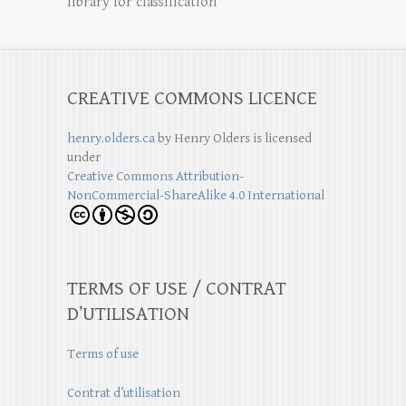
library for classification
CREATIVE COMMONS LICENCE
henry.olders.ca
by
Henry Olders
is licensed
under
Creative Commons Attribution-
NonCommercial-ShareAlike 4.0 International
TERMS OF USE / CONTRAT
D’UTILISATION
Terms of use
Contrat d’utilisation