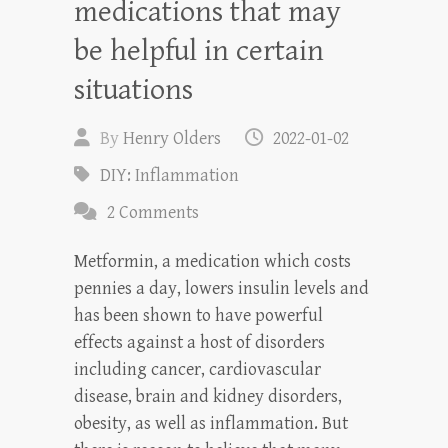
medications that may
be helpful in certain
situations
By
Henry Olders
2022-01-02
DIY: Inflammation
2 Comments
Metformin, a medication which costs
pennies a day, lowers insulin levels and
has been shown to have powerful
effects against a host of disorders
including cancer, cardiovascular
disease, brain and kidney disorders,
obesity, as well as inflammation. But