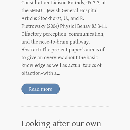
Consultation-Liaison Rounds, 05-3-3, at
the SMBD – Jewish General Hospital
Article: Stockhorst, U., and R.
Pietrowsky (2004) Physiol Behav 83:3-11.
Olfactory perception, communication,
and the nose-to-brain pathway.
Abstract: The present paper’s aim is of
to give an overview about the basic
knowledge as well as actual topics of
olfaction–with a…
Read more
Looking after our own