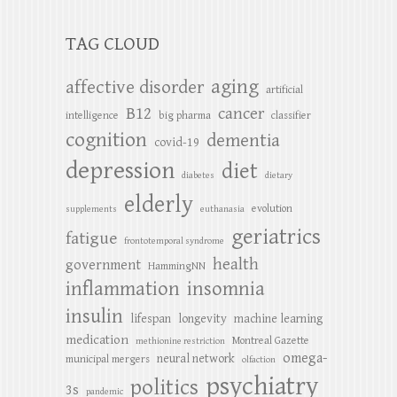
TAG CLOUD
aging
affective disorder
artificial
B12
cancer
intelligence
big pharma
classifier
cognition
dementia
covid-19
depression
diet
diabetes
dietary
elderly
evolution
supplements
euthanasia
geriatrics
fatigue
frontotemporal syndrome
health
government
HammingNN
inflammation
insomnia
insulin
lifespan
longevity
machine learning
medication
Montreal Gazette
methionine restriction
omega-
neural network
municipal mergers
olfaction
psychiatry
politics
3s
pandemic