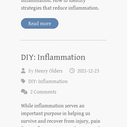
inflammation. How to identify
strategies that reduce inflammation.
Read more
DIY: Inflammation
By
Henry Olders
2021-12-23
DIY: Inflammation
2 Comments
While inflammation serves an
important purpose in helping us
survive and recover from injury, pain