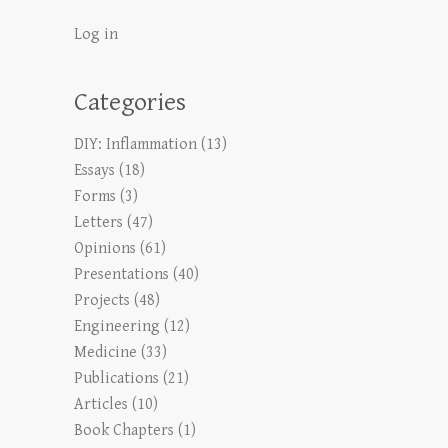
Log in
Categories
DIY: Inflammation
(13)
Essays
(18)
Forms
(3)
Letters
(47)
Opinions
(61)
Presentations
(40)
Projects
(48)
Engineering
(12)
Medicine
(33)
Publications
(21)
Articles
(10)
Book Chapters
(1)