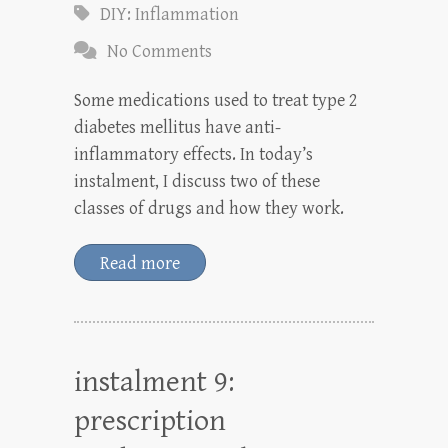
DIY: Inflammation
No Comments
Some medications used to treat type 2
diabetes mellitus have anti-
inflammatory effects. In today’s
instalment, I discuss two of these
classes of drugs and how they work.
Read more
instalment 9:
prescription