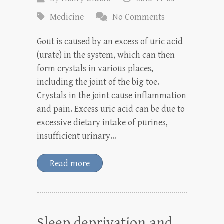
Medicine
No Comments
Gout is caused by an excess of uric acid
(urate) in the system, which can then
form crystals in various places,
including the joint of the big toe.
Crystals in the joint cause inflammation
and pain. Excess uric acid can be due to
excessive dietary intake of purines,
insufficient urinary…
Read more
Sleep deprivation and