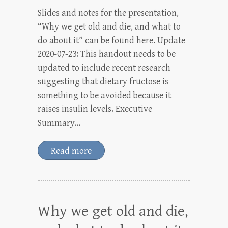
Slides and notes for the presentation,
“Why we get old and die, and what to
do about it” can be found here. Update
2020-07-23: This handout needs to be
updated to include recent research
suggesting that dietary fructose is
something to be avoided because it
raises insulin levels. Executive
Summary…
Read more
Why we get old and die,