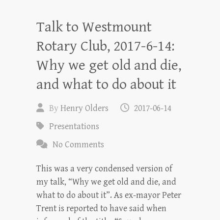
Talk to Westmount
Rotary Club, 2017-6-14:
Why we get old and die,
and what to do about it
By
Henry Olders
2017-06-14
Presentations
No Comments
This was a very condensed version of
my talk, “Why we get old and die, and
what to do about it”. As ex-mayor Peter
Trent is reported to have said when