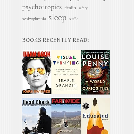
psychotropics
ritalin
safety
sleep
schizophrenia
traffic
BOOKS RECENTLY READ: