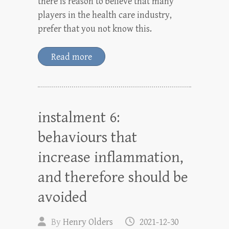
there is reason to believe that many
players in the health care industry,
prefer that you not know this.
Read more
instalment 6:
behaviours that
increase inflammation,
and therefore should be
avoided
By
Henry Olders
2021-12-30