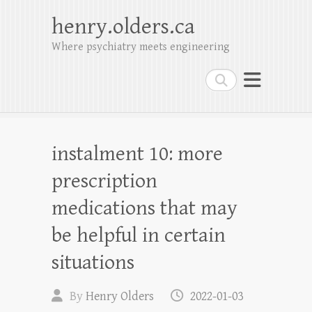
henry.olders.ca
Where psychiatry meets engineering
Search
instalment 10: more
prescription
medications that may
be helpful in certain
situations
By
Henry Olders
2022-01-03