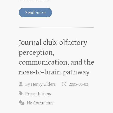
Read more
Journal club: olfactory
perception,
communication, and the
nose-to-brain pathway
By
Henry Olders
2005-03-03
Presentations
No Comments