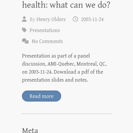
health: what can we do?
By
Henry Olders
2003-11-24
Presentations
No Comments
Presentation as part of a panel
discussion, AMI-Quebec, Montreal, QC,
on 2003-11-24. Download a pdf of the
presentation slides and notes.
Read more
Meta