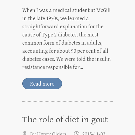
When I was a medical student at McGill
in the late 1970s, we learned a
straightforward explanation for the
cause of Type 2 diabetes, the most
common form of diabetes in adults,
accounting for about 90 per cent of all
diabetes cases. We were told the insulin
resistance responsible for…
Read more
The role of diet in gout
By
Henry Olders
2015-11-03