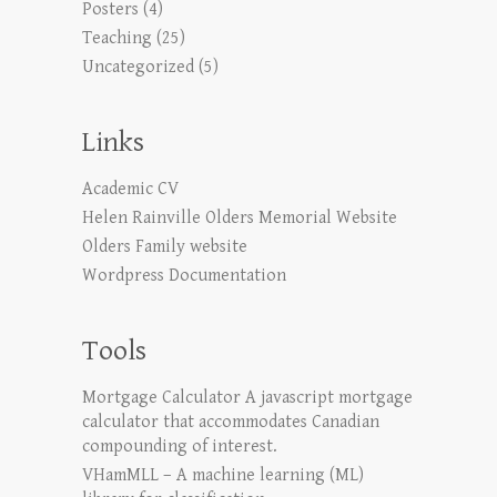
Posters
(4)
Teaching
(25)
Uncategorized
(5)
Links
Academic CV
Helen Rainville Olders Memorial Website
Olders Family website
Wordpress Documentation
Tools
Mortgage Calculator
A javascript mortgage
calculator that accommodates Canadian
compounding of interest.
VHamMLL – A machine learning (ML)