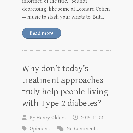
informed of the title, “Sounds
depressing, like some of Leonard Cohen
— music to slash your wrists to. But…
Read more
Why don’t today’s
treatment approaches
truly help people living
with Type 2 diabetes?
By
Henry Olders
2015-11-04
Opinions
No Comments