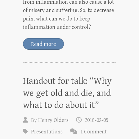
from inflammation can also cause a lot
of misery and suffering. So, to decrease
pain, what can we do to keep
inflammation under control?
Read more
Handout for talk: “Why
we get old and die, and
what to do about it”
By
Henry Olders
2018-02-05
Presentations
1 Comment