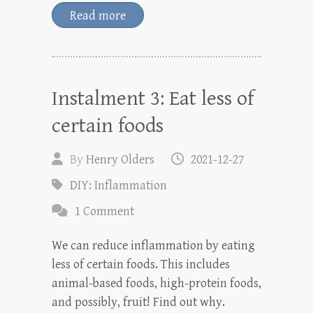
Read more
Instalment 3: Eat less of
certain foods
By
Henry Olders
2021-12-27
DIY: Inflammation
1 Comment
We can reduce inflammation by eating
less of certain foods. This includes
animal-based foods, high-protein foods,
and possibly, fruit! Find out why.