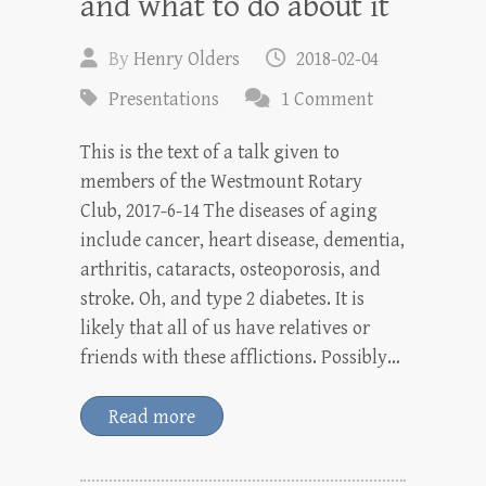
and what to do about it
By
Henry Olders
2018-02-04
Presentations
1 Comment
This is the text of a talk given to
members of the Westmount Rotary
Club, 2017-6-14 The diseases of aging
include cancer, heart disease, dementia,
arthritis, cataracts, osteoporosis, and
stroke. Oh, and type 2 diabetes. It is
likely that all of us have relatives or
friends with these afflictions. Possibly…
Read more