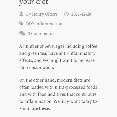
your diet
By
Henry Olders
2021-12-28
DIY: Inflammation
3 Comments
A number of beverages including coffee
and green tea, have anti-inflammatory
effects, and we might want to increase
our consumption.
On the other hand, modern diets are
often loaded with ultra-processed foods
and with food additives that contribute
to inflammation. We may want to try to
eliminate these.