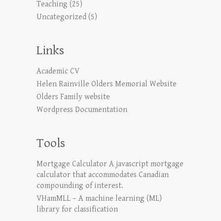
Teaching
(25)
Uncategorized
(5)
Links
Academic CV
Helen Rainville Olders Memorial Website
Olders Family website
Wordpress Documentation
Tools
Mortgage Calculator
A javascript mortgage
calculator that accommodates Canadian
compounding of interest.
VHamMLL – A machine learning (ML)
library for classification