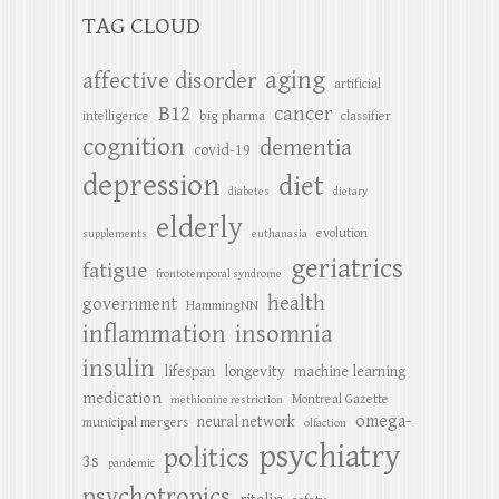
TAG CLOUD
aging
affective disorder
artificial
B12
cancer
intelligence
big pharma
classifier
cognition
dementia
covid-19
depression
diet
diabetes
dietary
elderly
evolution
supplements
euthanasia
geriatrics
fatigue
frontotemporal syndrome
health
government
HammingNN
inflammation
insomnia
insulin
lifespan
longevity
machine learning
medication
Montreal Gazette
methionine restriction
omega-
neural network
municipal mergers
olfaction
psychiatry
politics
3s
pandemic
psychotropics