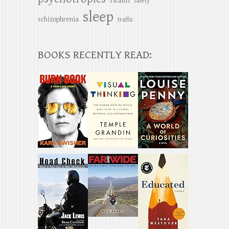
ritalin
safety
sleep
schizophrenia
traffic
BOOKS RECENTLY READ: