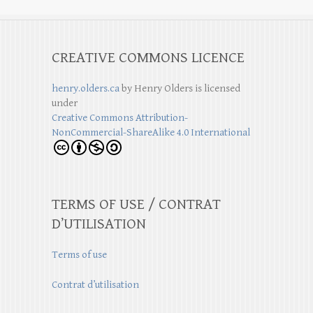
CREATIVE COMMONS LICENCE
henry.olders.ca
by
Henry Olders
is licensed
under
Creative Commons Attribution-
NonCommercial-ShareAlike 4.0 International
TERMS OF USE / CONTRAT
D’UTILISATION
Terms of use
Contrat d’utilisation