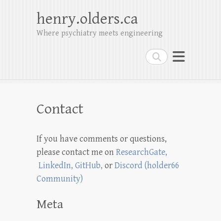
henry.olders.ca
Where psychiatry meets engineering
Search
Contact
If you have comments or questions,
please contact me on
ResearchGate,
LinkedIn,
GitHub
,
or
Discord (holder66
Community)
Meta