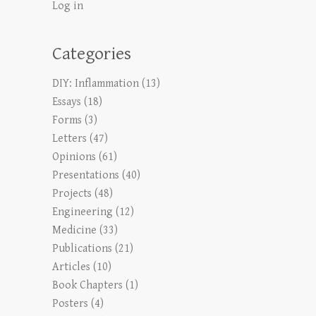
Log in
Categories
DIY: Inflammation
(13)
Essays
(18)
Forms
(3)
Letters
(47)
Opinions
(61)
Presentations
(40)
Projects
(48)
Engineering
(12)
Medicine
(33)
Publications
(21)
Articles
(10)
Book Chapters
(1)
Posters
(4)