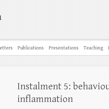
a
etters
Publications
Presentations
Teaching
Instalment 5: behaviou
inflammation