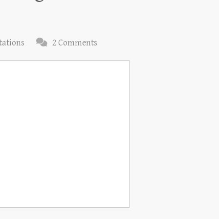
tations
2 Comments