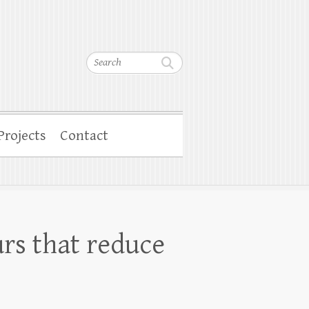
Search
Projects
Contact
rs that reduce