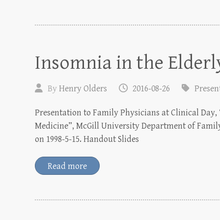
Insomnia in the Elderl
By
Henry Olders
2016-08-26
Presen
Presentation to Family Physicians at Clinical Day, 
Medicine”, McGill University Department of Famil
on 1998-5-15. Handout Slides
Read more