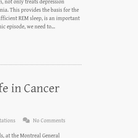
n, not only treats depression
ia. This provides the basis for the
ufficient REM sleep, is an important
nic episode, we need to…
fe in Cancer
tations
No Comments
ds, at the Montreal General