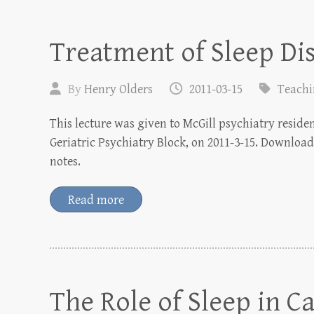
Treatment of Sleep Di
By
Henry Olders
2011-03-15
Teach
This lecture was given to McGill psychiatry reside
Geriatric Psychiatry Block, on 2011-3-15. Download 
notes.
Read more
The Role of Sleep in C