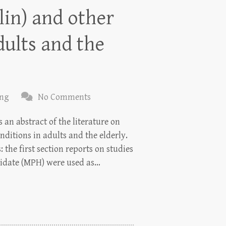
lin) and other
dults and the
ing
No Comments
an abstract of the literature on
nditions in adults and the elderly.
 the first section reports on studies
idate (MPH) were used as…