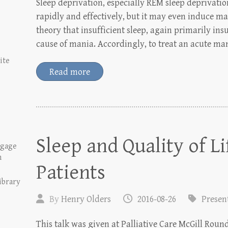
Sleep deprivation, especially REM sleep deprivatio
rapidly and effectively, but it may even induce man
theory that insufficient sleep, again primarily ins
cause of mania. Accordingly, to treat an acute ma
ite
Read more
Sleep and Quality of Li
tgage
n
Patients
ibrary
By
Henry Olders
2016-08-26
Presen
This talk was given at Palliative Care McGill Roun