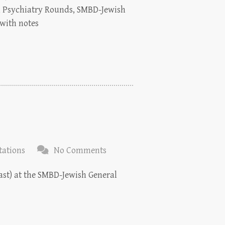
on Psychiatry Rounds, SMBD-Jewish
 with notes
tations
No Comments
East) at the SMBD-Jewish General