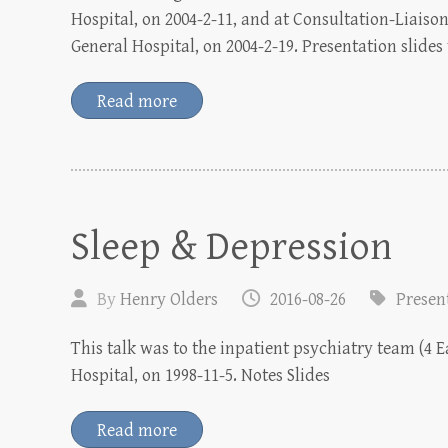
Hospital, on 2004-2-11, and at Consultation-Liais
General Hospital, on 2004-2-19. Presentation slides
Read more
Sleep & Depression
By
Henry Olders
2016-08-26
Presen
This talk was to the inpatient psychiatry team (4 
Hospital, on 1998-11-5. Notes Slides
Read more