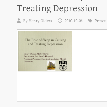
Treating Depression
By
Henry Olders
2010-10-06
Presen