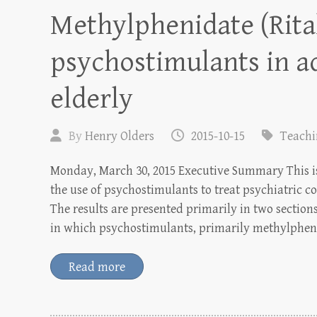
Methylphenidate (Rita
psychostimulants in a
elderly
By
Henry Olders
2015-10-15
Teach
Monday, March 30, 2015 Executive Summary This is 
the use of psychostimulants to treat psychiatric co
The results are presented primarily in two sections:
in which psychostimulants, primarily methylphen
Read more