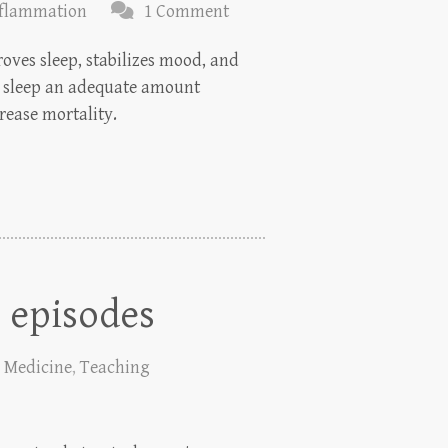
nflammation
1 Comment
oves sleep, stabilizes mood, and
to sleep an adequate amount
crease mortality.
 episodes
,
Medicine
,
Teaching