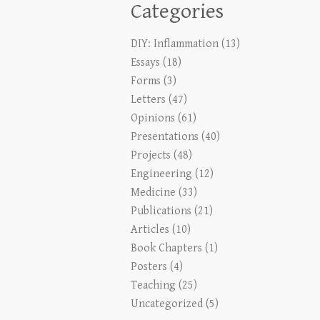
Categories
DIY: Inflammation
(13)
Essays
(18)
Forms
(3)
Letters
(47)
Opinions
(61)
Presentations
(40)
Projects
(48)
Engineering
(12)
Medicine
(33)
Publications
(21)
Articles
(10)
Book Chapters
(1)
Posters
(4)
Teaching
(25)
Uncategorized
(5)