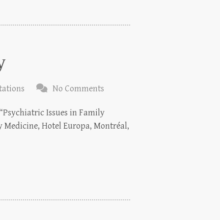
y
tations
No Comments
“Psychiatric Issues in Family
y Medicine, Hotel Europa, Montréal,