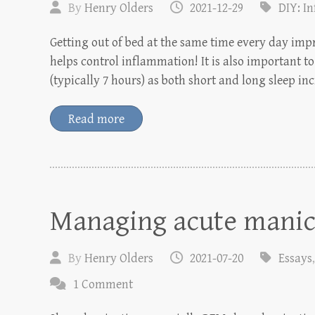
By
Henry Olders
2021-12-29
DIY: I
Getting out of bed at the same time every day impr
helps control inflammation! It is also important 
(typically 7 hours) as both short and long sleep in
Read more
Managing acute manic
By
Henry Olders
2021-07-20
Essays
1 Comment