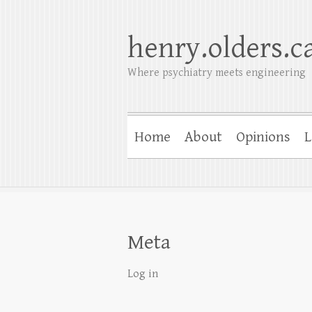
henry.olders.c
Where psychiatry meets engineering
Home
About
Opinions
L
Meta
Log in