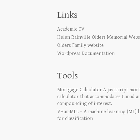
Links
Academic CV
Helen Rainville Olders Memorial Webs
Olders Family website
Wordpress Documentation
Tools
Mortgage Calculator
A javascript mor
calculator that accommodates Canadia
compounding of interest.
VHamMLL – A machine learning (ML) l
for classification