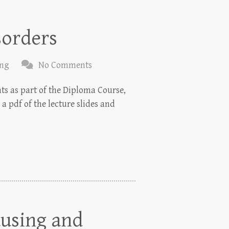
sorders
ing
No Comments
nts as part of the Diploma Course,
a pdf of the lecture slides and
ausing and