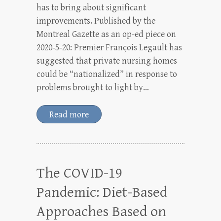
has to bring about significant
improvements. Published by the
Montreal Gazette as an op-ed piece on
2020-5-20: Premier François Legault has
suggested that private nursing homes
could be “nationalized” in response to
problems brought to light by…
Read more
The COVID-19
Pandemic: Diet-Based
Approaches Based on