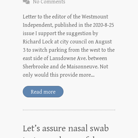
No Comments
Letter to the editor of the Westmount
Independent, published in the 2020-8-25
issue I support the suggestion by
Richard Lock at city council on August
3 to switch parking from the west to the
east side of Lansdowne Ave. between
Sherbrooke and de Maisonneuve. Not
only would this provide more…
Read more
Let’s assure nasal swab