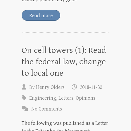
Read more
On cell towers (1): Read
the federal law, change
to local one
By
Henry Olders
2018-11-30
Engineering
,
Letters
,
Opinions
No Comments
The following was published as a Letter