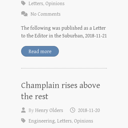
Letters
,
Opinions
No Comments
The following was published as a Letter
to the Editor in the Suburban, 2018-11-21
Read more
Champlain rises above
the rest
By
Henry Olders
2018-11-20
Engineering
,
Letters
,
Opinions