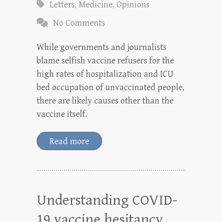
Letters
,
Medicine
,
Opinions
No Comments
While governments and journalists
blame selfish vaccine refusers for the
high rates of hospitalization and ICU
bed occupation of unvaccinated people,
there are likely causes other than the
vaccine itself.
Read more
Understanding COVID-
19 vaccine hesitancy