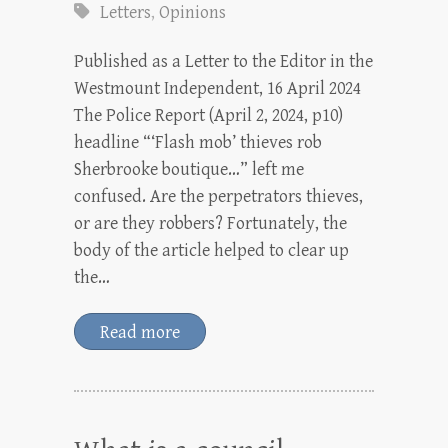
Letters
,
Opinions
Published as a Letter to the Editor in the
Westmount Independent, 16 April 2024
The Police Report (April 2, 2024, p10)
headline “‘Flash mob’ thieves rob
Sherbrooke boutique…” left me
confused. Are the perpetrators thieves,
or are they robbers? Fortunately, the
body of the article helped to clear up
the…
Read more