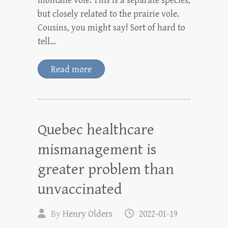
montane vole. This is a separate species,
but closely related to the prairie vole.
Cousins, you might say! Sort of hard to
tell…
Read more
Quebec healthcare
mismanagement is
greater problem than
unvaccinated
By
Henry Olders
2022-01-19