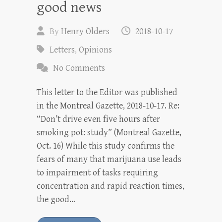
good news
By
Henry Olders
2018-10-17
Letters
,
Opinions
No Comments
This letter to the Editor was published
in the Montreal Gazette, 2018-10-17. Re:
“Don’t drive even five hours after
smoking pot: study” (Montreal Gazette,
Oct. 16) While this study confirms the
fears of many that marijuana use leads
to impairment of tasks requiring
concentration and rapid reaction times,
the good…