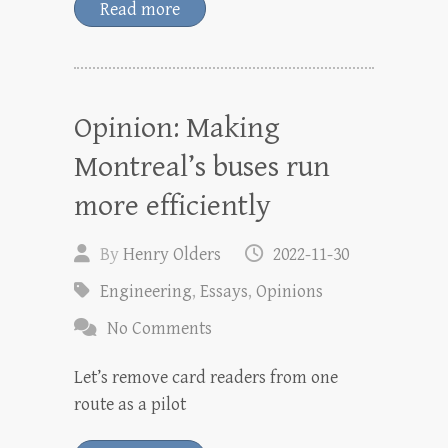
Read more
Opinion: Making
Montreal’s buses run
more efficiently
By
Henry Olders
2022-11-30
Engineering
,
Essays
,
Opinions
No Comments
Let’s remove card readers from one
route as a pilot