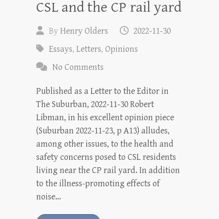
CSL and the CP rail yard
By
Henry Olders
2022-11-30
Essays
,
Letters
,
Opinions
No Comments
Published as a Letter to the Editor in
The Suburban, 2022-11-30 Robert
Libman, in his excellent opinion piece
(Suburban 2022-11-23, p A13) alludes,
among other issues, to the health and
safety concerns posed to CSL residents
living near the CP rail yard. In addition
to the illness-promoting effects of
noise…