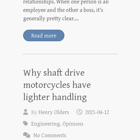
relationships. When one person is an
employee and the other a boss, it’s
generally pretty clear.…
Read more
Why shaft drive
motorcycles have
lighter handling
By
Henry Olders
2021-04-12
Engineering
,
Opinions
No Comments