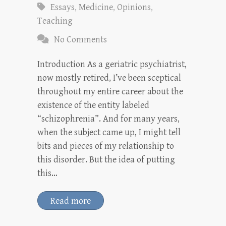
Essays
,
Medicine
,
Opinions
,
Teaching
No Comments
Introduction As a geriatric psychiatrist,
now mostly retired, I’ve been sceptical
throughout my entire career about the
existence of the entity labeled
“schizophrenia”. And for many years,
when the subject came up, I might tell
bits and pieces of my relationship to
this disorder. But the idea of putting
this…
Read more