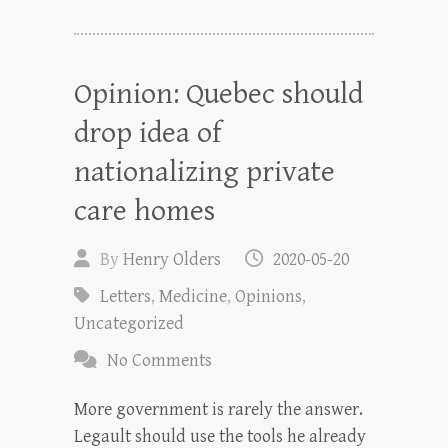
Opinion: Quebec should
drop idea of
nationalizing private
care homes
By
Henry Olders
2020-05-20
Letters
,
Medicine
,
Opinions
,
Uncategorized
No Comments
More government is rarely the answer.
Legault should use the tools he already