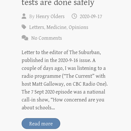
tests are done safely
By
Henry Olders
2020-09-17
Letters
,
Medicine
,
Opinions
No Comments
Letter to the editor of The Suburban,
published in the 2020-9-16 issue. A
couple of days ago, I was listening to a
radio programme (“The Current” with
host Matt Galloway, on CBC Radio One).
The 7 Sept 2020 episode was a national
call-in show, “How concerned are you
about schools…
Read more