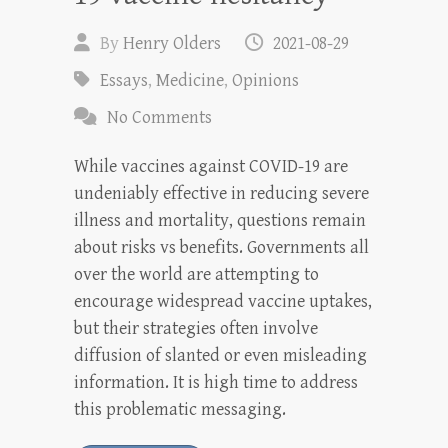
By
Henry Olders
2021-08-29
Essays
,
Medicine
,
Opinions
No Comments
While vaccines against COVID-19 are
undeniably effective in reducing severe
illness and mortality, questions remain
about risks vs benefits. Governments all
over the world are attempting to
encourage widespread vaccine uptakes,
but their strategies often involve
diffusion of slanted or even misleading
information. It is high time to address
this problematic messaging.