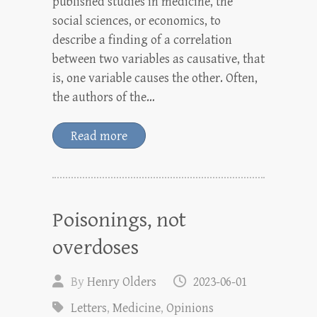
published studies in medicine, the
social sciences, or economics, to
describe a finding of a correlation
between two variables as causative, that
is, one variable causes the other. Often,
the authors of the…
Read more
Poisonings, not
overdoses
By
Henry Olders
2023-06-01
Letters
,
Medicine
,
Opinions