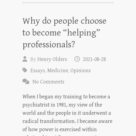
Why do people choose
to become “helping”
professionals?
By
Henry Olders
2021-08-28
Essays
,
Medicine
,
Opinions
No Comments
When I began my training to become a
psychiatrist in 1981, my view of the
world and the people in it underwent a
radical transformation. I became aware
of how power is exercised within