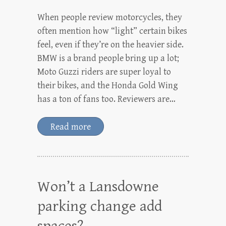
When people review motorcycles, they
often mention how “light” certain bikes
feel, even if they’re on the heavier side.
BMW is a brand people bring up a lot;
Moto Guzzi riders are super loyal to
their bikes, and the Honda Gold Wing
has a ton of fans too. Reviewers are…
Read more
Won’t a Lansdowne
parking change add