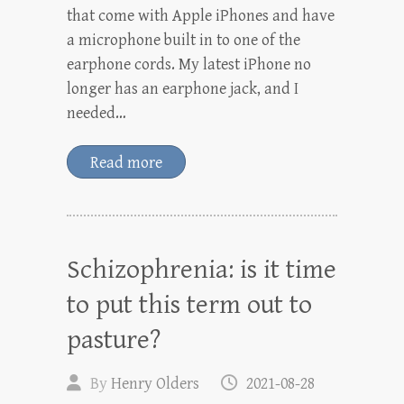
that come with Apple iPhones and have
a microphone built in to one of the
earphone cords. My latest iPhone no
longer has an earphone jack, and I
needed…
Read more
Schizophrenia: is it time
to put this term out to
pasture?
By
Henry Olders
2021-08-28