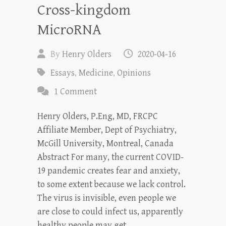
Cross-kingdom
MicroRNA
By
Henry Olders
2020-04-16
Essays
,
Medicine
,
Opinions
1 Comment
Henry Olders, P.Eng, MD, FRCPC
Affiliate Member, Dept of Psychiatry,
McGill University, Montreal, Canada
Abstract For many, the current COVID-
19 pandemic creates fear and anxiety,
to some extent because we lack control.
The virus is invisible, even people we
are close to could infect us, apparently
healthy people may get…