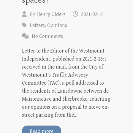
spaces?
By
Henry Olders
2021-02-16
Letters
,
Opinions
No Comments
Letter to the Editor of the Westmount
Independent, published on 2021-2-16: I
received in the mail, from the City of
Westmount’s Traffic Advisory
Committee (TAC), a poll addressed to
the residents of Lansdowne between de
Maisonneuve and Sherbrooke, soliciting
our opinions on a proposal to move on-
street parking from the…
Read more