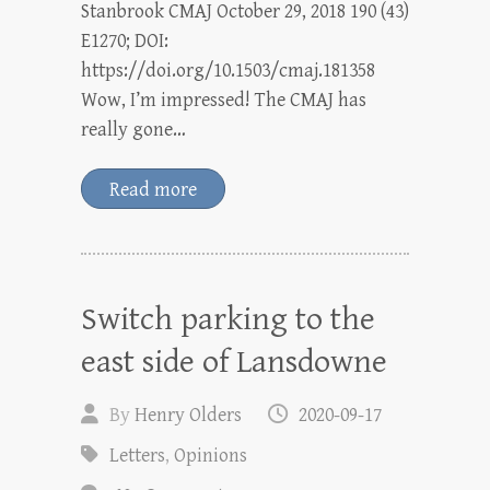
Stanbrook CMAJ October 29, 2018 190 (43)
E1270; DOI:
https://doi.org/10.1503/cmaj.181358
Wow, I’m impressed! The CMAJ has
really gone…
Read more
Switch parking to the
east side of Lansdowne
By
Henry Olders
2020-09-17
Letters
,
Opinions