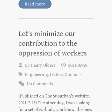
Read more
Let’s minimize our
contribution to the
oppression of workers
By
Henry Olders
2021-08-28
Engineering
,
Letters
,
Opinions
No Comments
(Published on The Suburban’s website,
2021-7-28) The other day, I was looking
for a set of earbuds, you know, the ones