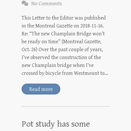
No Comments
This Letter to the Editor was published
in the Montreal Gazette on 2018-11-16.
Re: “The new Champlain Bridge won’t
be ready on time” (Montreal Gazette,
Oct. 26) Over the past couple of years,
I’ve observed the construction of the
new Champlain bridge when I’ve
crossed by bicycle from Westmount to…
Read more
Pot study has some