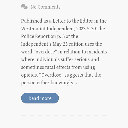
No Comments
Published as a Letter to the Editor in the
Westmount Independent, 2023-5-30 The
Police Report on p. 3 of the
Independent’s May 23 edition uses the
word “overdose” in relation to incidents
where individuals suffer serious and
sometimes fatal effects from using
opioids. “Overdose” suggests that the
person either knowingly…
Read more