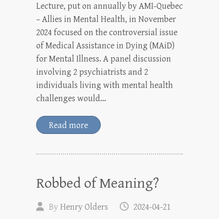
Lecture, put on annually by AMI-Quebec
– Allies in Mental Health, in November
2024 focused on the controversial issue
of Medical Assistance in Dying (MAiD)
for Mental Illness. A panel discussion
involving 2 psychiatrists and 2
individuals living with mental health
challenges would…
Read more
Robbed of Meaning?
By
Henry Olders
2024-04-21