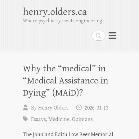
henry.olders.ca
Where psychiatry meets engineering
Search
Why the “medical” in
“Medical Assistance in
Dying” (MAiD)?
By
Henry Olders
2026-01-13
Essays
,
Medicine
,
Opinions
The John and Edith Low Beer Memorial