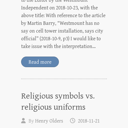
to the Editor by the Westmount
Independent on 2018-10-23, with the
above title: With reference to the article
by Martin Barry, “Westmount has no
say on cell tower installation, says city
official” (2018-10-9, p3) I would like to
take issue with the interpretation…
Read more
Religious symbols vs.
religious uniforms
By
Henry Olders
2018-11-21