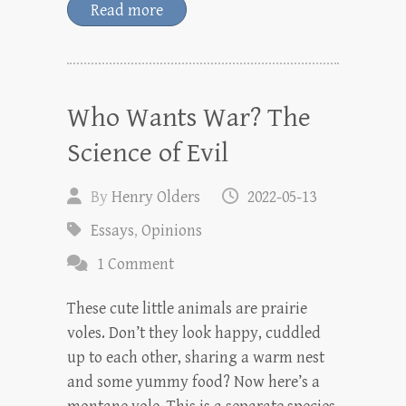
Read more
Who Wants War? The
Science of Evil
By
Henry Olders
2022-05-13
Essays
,
Opinions
1 Comment
These cute little animals are prairie
voles. Don’t they look happy, cuddled
up to each other, sharing a warm nest
and some yummy food? Now here’s a