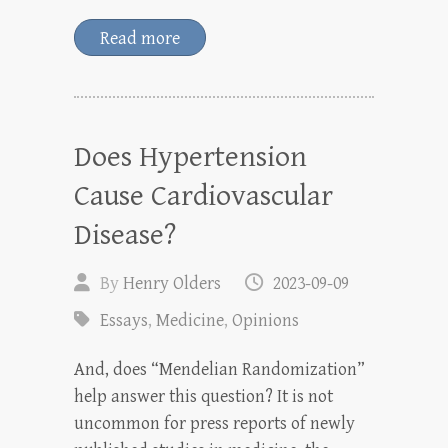
Read more
Does Hypertension
Cause Cardiovascular
Disease?
By
Henry Olders
2023-09-09
Essays
,
Medicine
,
Opinions
And, does “Mendelian Randomization”
help answer this question? It is not
uncommon for press reports of newly