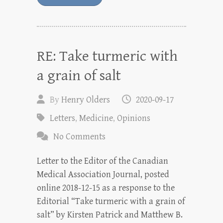
RE: Take turmeric with
a grain of salt
By
Henry Olders
2020-09-17
Letters
,
Medicine
,
Opinions
No Comments
Letter to the Editor of the Canadian
Medical Association Journal, posted
online 2018-12-15 as a response to the
Editorial “Take turmeric with a grain of
salt” by Kirsten Patrick and Matthew B.