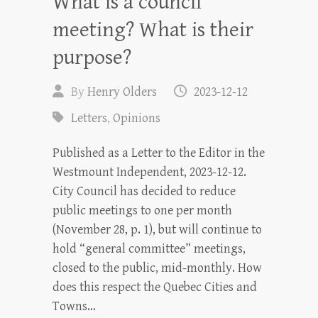
What is a council
meeting? What is their
purpose?
By
Henry Olders
2023-12-12
Letters
,
Opinions
Published as a Letter to the Editor in the
Westmount Independent, 2023-12-12.
City Council has decided to reduce
public meetings to one per month
(November 28, p. 1), but will continue to
hold “general committee” meetings,
closed to the public, mid-monthly. How
does this respect the Quebec Cities and
Towns…