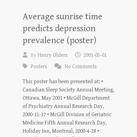
Average sunrise time
predicts depression
prevalence (poster)
By
Henry Olders
2001-05-01
Posters
No Comments
This poster has been presented at: •
Canadian Sleep Society Annual Meeting,
Ottawa, May 2001 • McGill Department
of Psychiatry Annual Research Day,
2000-11-17 • McGill Division of Geriatric
Medicine Fifth Annual Research Day,
Holiday Inn, Montreal, 2000-4-28 •