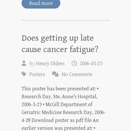
Read more
Does getting up late
cause cancer fatigue?
By
Henry Olders
2006-03-23
Posters
No Comments
This poster has been presented at: •
Research Day, Ste. Anne’s Hospital,
2006-3-23 • McGill Department of
Geriatric Medicine Research Day, 2006-
4-28 Download poster as pdf file An
earlier version was presented at: •