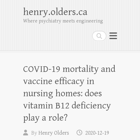
henry.olders.ca
Where psychiatry meets engineering
Search
COVID-19 mortality and
vaccine efficacy in
nursing homes: does
vitamin B12 deficiency
play a role?
By
Henry Olders
2020-12-19