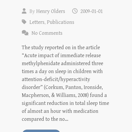
By
Henry Olders
2009-01-01
Letters
,
Publications
No Comments
The study reported on in the article
“Acute impact of immediate release
methylphenidate administered three
times a day on sleep in children with
attention-deficit/hyperactivity
disorder” (Corkum, Panton, Ironside,
Macpherson, & Williams, 2008) found a
significant reduction in total sleep time
of almost an hour with medication
compared to the no…