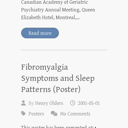
Canadian Academy of Geriatric
Psychiatry Annual Meeting, Queen
Elizabeth Hotel, Montreal,…
Read more
Fibromyalgia
Symptoms and Sleep
Patterns (Poster)
By
Henry Olders
2001-05-01
Posters
No Comments
This poster has been presented at: •