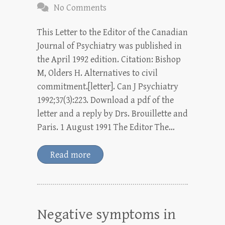
No Comments
This Letter to the Editor of the Canadian
Journal of Psychiatry was published in
the April 1992 edition. Citation: Bishop
M, Olders H. Alternatives to civil
commitment.[letter]. Can J Psychiatry
1992;37(3):223. Download a pdf of the
letter and a reply by Drs. Brouillette and
Paris. 1 August 1991 The Editor The…
Read more
Negative symptoms in