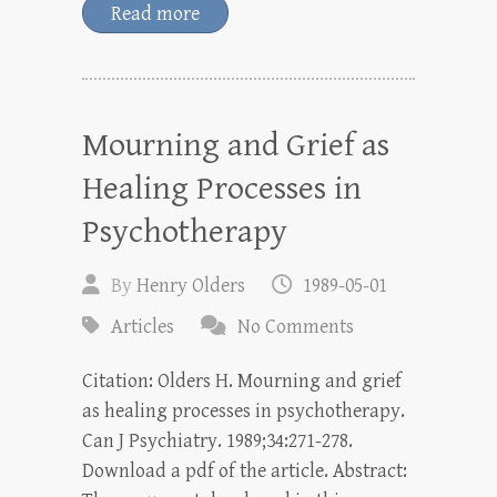
Read more
Mourning and Grief as
Healing Processes in
Psychotherapy
By
Henry Olders
1989-05-01
Articles
No Comments
Citation: Olders H. Mourning and grief
as healing processes in psychotherapy.
Can J Psychiatry. 1989;34:271-278.
Download a pdf of the article. Abstract: