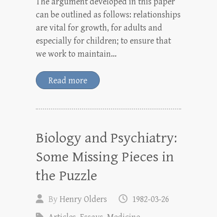
The argument developed in this paper
can be outlined as follows: relationships
are vital for growth, for adults and
especially for children; to ensure that
we work to maintain…
Read more
Biology and Psychiatry:
Some Missing Pieces in
the Puzzle
By
Henry Olders
1982-03-26