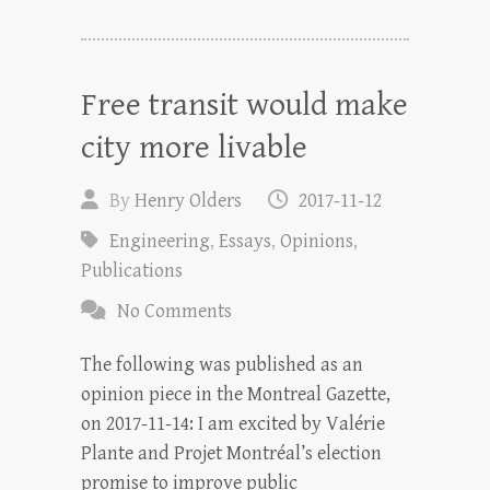
Free transit would make
city more livable
By
Henry Olders
2017-11-12
Engineering
,
Essays
,
Opinions
,
Publications
No Comments
The following was published as an
opinion piece in the Montreal Gazette,
on 2017-11-14: I am excited by Valérie
Plante and Projet Montréal’s election
promise to improve public