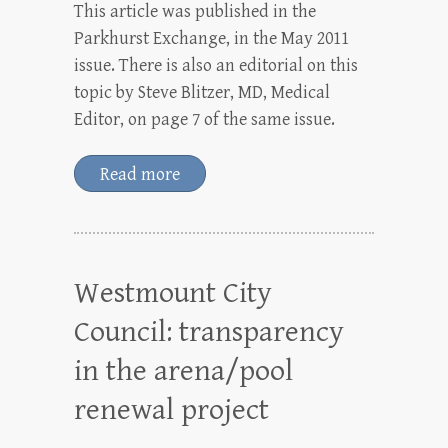
This article was published in the
Parkhurst Exchange, in the May 2011
issue. There is also an editorial on this
topic by Steve Blitzer, MD, Medical
Editor, on page 7 of the same issue.
Read more
Westmount City
Council: transparency
in the arena/pool
renewal project