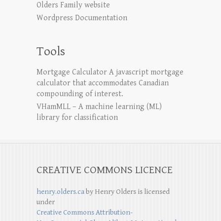
Olders Family website
Wordpress Documentation
Tools
Mortgage Calculator
A javascript mortgage
calculator that accommodates Canadian
compounding of interest.
VHamMLL – A machine learning (ML)
library for classification
CREATIVE COMMONS LICENCE
henry.olders.ca
by
Henry Olders
is licensed
under
Creative Commons Attribution-