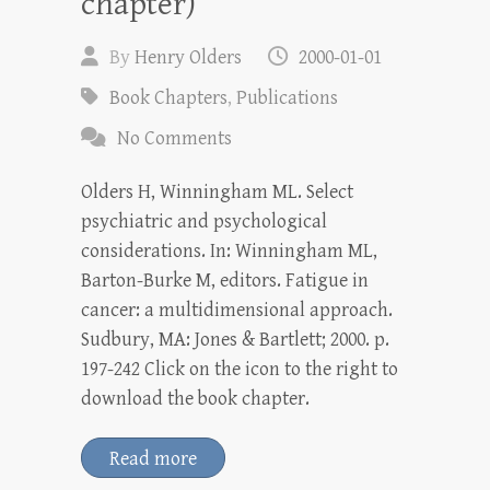
chapter)
By
Henry Olders
2000-01-01
Book Chapters
,
Publications
No Comments
Olders H, Winningham ML. Select
psychiatric and psychological
considerations. In: Winningham ML,
Barton-Burke M, editors. Fatigue in
cancer: a multidimensional approach.
Sudbury, MA: Jones & Bartlett; 2000. p.
197-242 Click on the icon to the right to
download the book chapter.
Read more