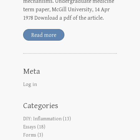
mechanisms. Undergraduate medicine
term paper, McGill University, 14 Apr
1978 Download a pdf of the article.
Read more
Meta
Log in
Categories
DIY: Inflammation
(13)
Essays
(18)
Forms
(3)