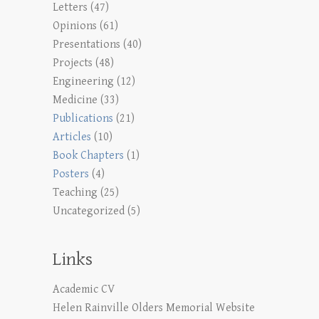
Letters
(47)
Opinions
(61)
Presentations
(40)
Projects
(48)
Engineering
(12)
Medicine
(33)
Publications
(21)
Articles
(10)
Book Chapters
(1)
Posters
(4)
Teaching
(25)
Uncategorized
(5)
Links
Academic CV
Helen Rainville Olders Memorial Website