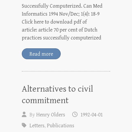
Successfully Computerized. Can Med
Informatics 1994 Nov/Dec; 1(4): 18-9
Click here to download pdf of
article: article 70 per cent of Dutch
practices successfully computerized
Read more
Alternatives to civil
commitment
By
Henry Olders
1992-04-01
Letters
,
Publications