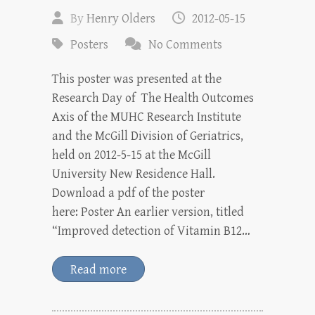
By
Henry Olders
2012-05-15
Posters
No Comments
This poster was presented at the
Research Day of The Health Outcomes
Axis of the MUHC Research Institute
and the McGill Division of Geriatrics,
held on 2012-5-15 at the McGill
University New Residence Hall.
Download a pdf of the poster
here: Poster An earlier version, titled
“Improved detection of Vitamin B12…
Read more