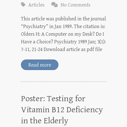
Articles
No Comments
This article was published in the journal
“Psychiatry” in Jan 1989. The citation is:
Olders H: A Computer on my Desk? Do I
Have a Choice? Psychiatry 1989 Jan; 3(1):
7-11, 21-24 Download article as pdf file
Read more
Poster: Testing for
Vitamin B12 Deficiency
in the Elderly