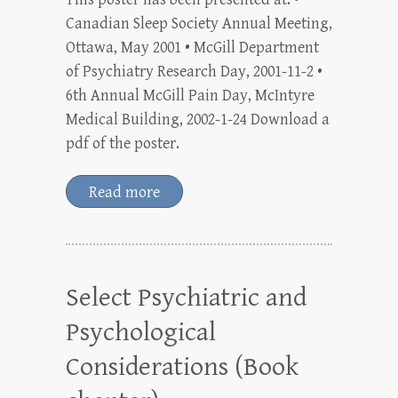
Canadian Sleep Society Annual Meeting,
Ottawa, May 2001 • McGill Department
of Psychiatry Research Day, 2001-11-2 •
6th Annual McGill Pain Day, McIntyre
Medical Building, 2002-1-24 Download a
pdf of the poster.
Read more
Select Psychiatric and
Psychological
Considerations (Book