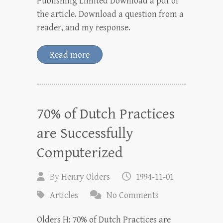
Publishing Limited Download a pdf of
the article. Download a question from a
reader, and my response.
Read more
70% of Dutch Practices
are Successfully
Computerized
By
Henry Olders
1994-11-01
Articles
No Comments
Olders H: 70% of Dutch Practices are