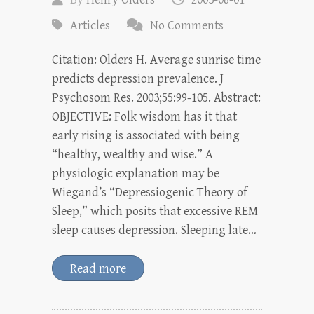
Articles
No Comments
Citation: Olders H. Average sunrise time
predicts depression prevalence. J
Psychosom Res. 2003;55:99-105. Abstract:
OBJECTIVE: Folk wisdom has it that
early rising is associated with being
“healthy, wealthy and wise.” A
physiologic explanation may be
Wiegand’s “Depressiogenic Theory of
Sleep,” which posits that excessive REM
sleep causes depression. Sleeping late…
Read more