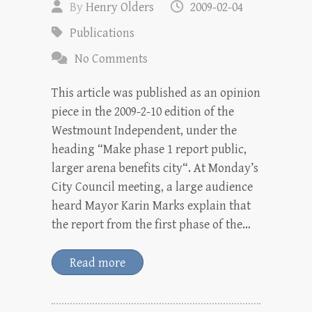
By
Henry Olders
2009-02-04
Publications
No Comments
This article was published as an opinion
piece in the 2009-2-10 edition of the
Westmount Independent, under the
heading “Make phase 1 report public,
larger arena benefits city“. At Monday’s
City Council meeting, a large audience
heard Mayor Karin Marks explain that
the report from the first phase of the…
Read more