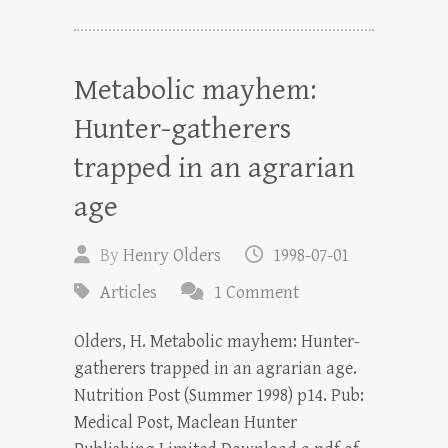
Metabolic mayhem:
Hunter-gatherers
trapped in an agrarian
age
By
Henry Olders
1998-07-01
Articles
1 Comment
Olders, H. Metabolic mayhem: Hunter-
gatherers trapped in an agrarian age.
Nutrition Post (Summer 1998) p14. Pub:
Medical Post, Maclean Hunter