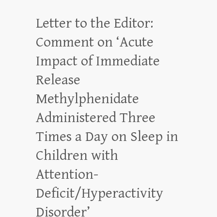
Letter to the Editor:
Comment on ‘Acute
Impact of Immediate
Release
Methylphenidate
Administered Three
Times a Day on Sleep in
Children with
Attention-
Deficit/Hyperactivity
Disorder’