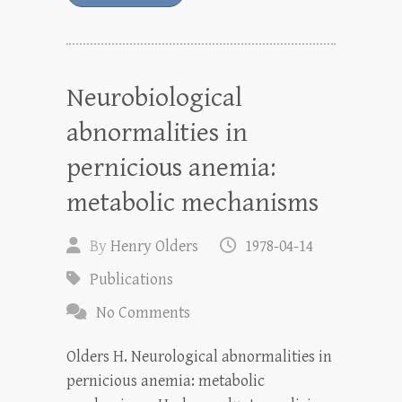
Neurobiological
abnormalities in
pernicious anemia:
metabolic mechanisms
By
Henry Olders
1978-04-14
Publications
No Comments
Olders H. Neurological abnormalities in
pernicious anemia: metabolic