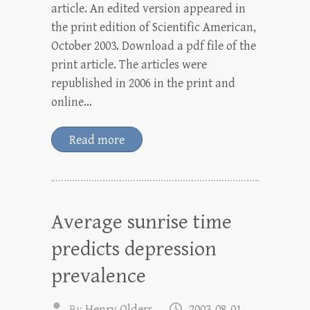
article. An edited version appeared in
the print edition of Scientific American,
October 2003. Download a pdf file of the
print article. The articles were
republished in 2006 in the print and
online…
Read more
Average sunrise time
predicts depression
prevalence
By
Henry Olders
2003-08-01