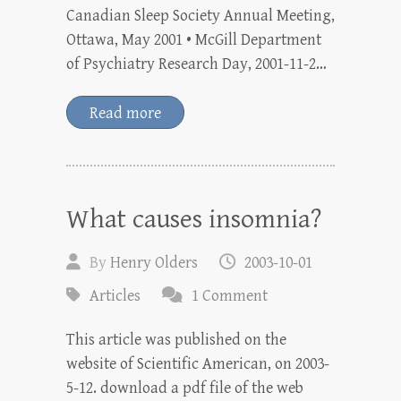
Canadian Sleep Society Annual Meeting,
Ottawa, May 2001 • McGill Department
of Psychiatry Research Day, 2001-11-2…
Read more
What causes insomnia?
By
Henry Olders
2003-10-01
Articles
1 Comment
This article was published on the
website of Scientific American, on 2003-
5-12. download a pdf file of the web