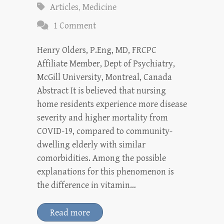
Articles
,
Medicine
1 Comment
Henry Olders, P.Eng, MD, FRCPC
Affiliate Member, Dept of Psychiatry,
McGill University, Montreal, Canada
Abstract It is believed that nursing
home residents experience more disease
severity and higher mortality from
COVID-19, compared to community-
dwelling elderly with similar
comorbidities. Among the possible
explanations for this phenomenon is
the difference in vitamin…
Read more