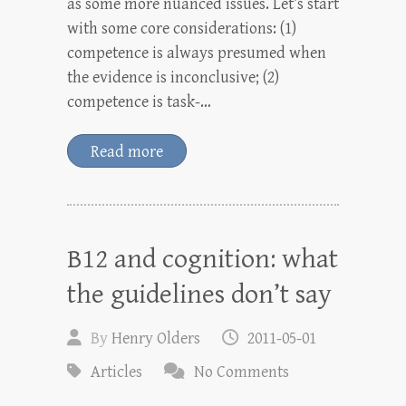
as some more nuanced issues. Let’s start
with some core considerations: (1)
competence is always presumed when
the evidence is inconclusive; (2)
competence is task-…
Read more
B12 and cognition: what
the guidelines don’t say
By
Henry Olders
2011-05-01
Articles
No Comments