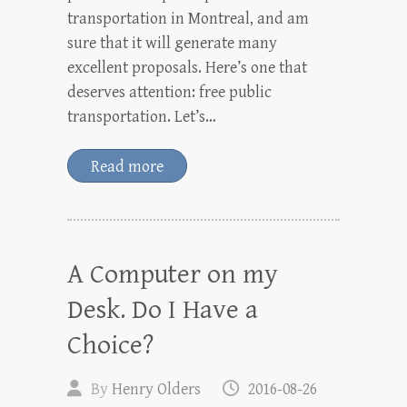
transportation in Montreal, and am
sure that it will generate many
excellent proposals. Here’s one that
deserves attention: free public
transportation. Let’s…
Read more
A Computer on my
Desk. Do I Have a
Choice?
By
Henry Olders
2016-08-26