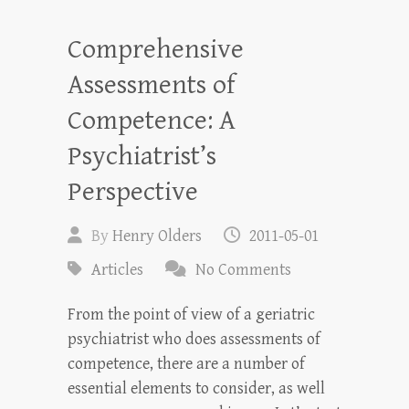
Comprehensive
Assessments of
Competence: A
Psychiatrist’s
Perspective
By
Henry Olders
2011-05-01
Articles
No Comments
From the point of view of a geriatric
psychiatrist who does assessments of
competence, there are a number of
essential elements to consider, as well