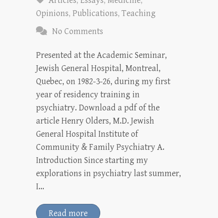
Articles
,
Essays
,
Medicine
,
Opinions
,
Publications
,
Teaching
No Comments
Presented at the Academic Seminar,
Jewish General Hospital, Montreal,
Quebec, on 1982-3-26, during my first
year of residency training in
psychiatry. Download a pdf of the
article Henry Olders, M.D. Jewish
General Hospital Institute of
Community & Family Psychiatry A.
Introduction Since starting my
explorations in psychiatry last summer,
I…
Read more