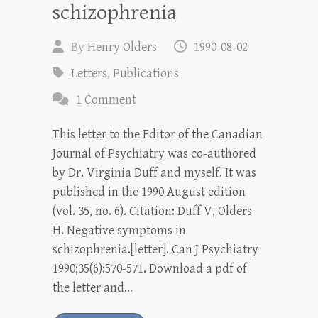
schizophrenia
By
Henry Olders
1990-08-02
Letters
,
Publications
1 Comment
This letter to the Editor of the Canadian
Journal of Psychiatry was co-authored
by Dr. Virginia Duff and myself. It was
published in the 1990 August edition
(vol. 35, no. 6). Citation: Duff V, Olders
H. Negative symptoms in
schizophrenia.[letter]. Can J Psychiatry
1990;35(6):570-571. Download a pdf of
the letter and…