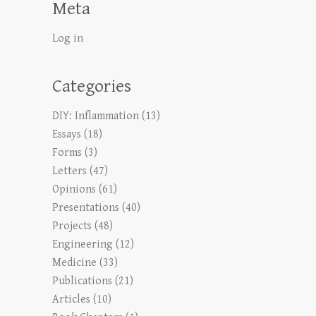
Meta
Log in
Categories
DIY: Inflammation
(13)
Essays
(18)
Forms
(3)
Letters
(47)
Opinions
(61)
Presentations
(40)
Projects
(48)
Engineering
(12)
Medicine
(33)
Publications
(21)
Articles
(10)