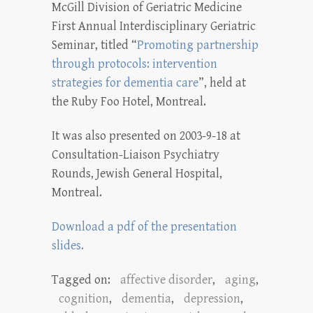
McGill Division of Geriatric Medicine
First Annual Interdisciplinary Geriatric
Seminar, titled “
Promoting partnership
through protocols: intervention
strategies for dementia care
”, held at
the Ruby Foo Hotel, Montreal.
It was also presented on 2003-9-18 at
Consultation-Liaison Psychiatry
Rounds, Jewish General Hospital,
Montreal.
Download a pdf of the presentation
slides.
Tagged on:
affective disorder
,
aging
,
cognition
,
dementia
,
depression
,