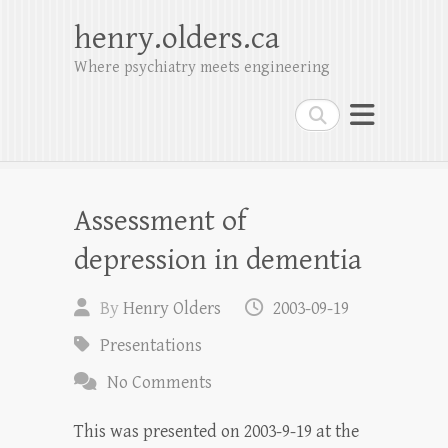
henry.olders.ca
Where psychiatry meets engineering
Search
Assessment of
depression in dementia
By
Henry Olders
2003-09-19
Presentations
No Comments
This was presented on 2003-9-19 at the