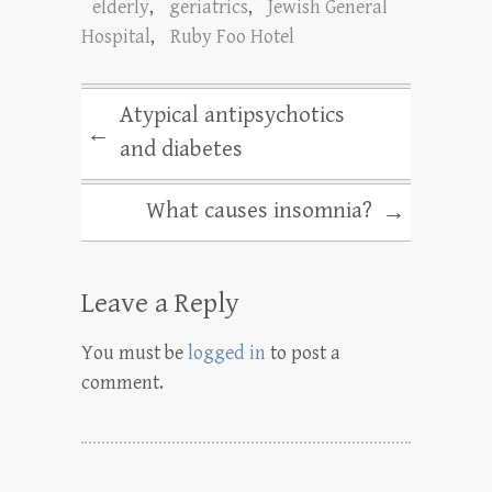
elderly
,
geriatrics
,
Jewish General
Hospital
,
Ruby Foo Hotel
Atypical antipsychotics
←
and diabetes
What causes insomnia?
→
Leave a Reply
You must be
logged in
to post a
comment.