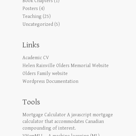
Book Chapters
(1)
Posters
(4)
Teaching
(25)
Uncategorized
(5)
Links
Academic CV
Helen Rainville Olders Memorial Website
Olders Family website
Wordpress Documentation
Tools
Mortgage Calculator
A javascript mortgage
calculator that accommodates Canadian
compounding of interest.