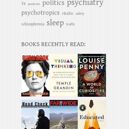
psychiatry
politics
3s
pandemic
psychotropics
ritalin
safety
sleep
schizophrenia
traffic
BOOKS RECENTLY READ: