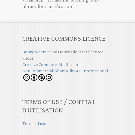
VHamMLL – A machine learning (ML)
library for classification
CREATIVE COMMONS LICENCE
henry.olders.ca
by
Henry Olders
is licensed
under
Creative Commons Attribution-
NonCommercial-ShareAlike 4.0 International
TERMS OF USE / CONTRAT
D’UTILISATION
Terms of use