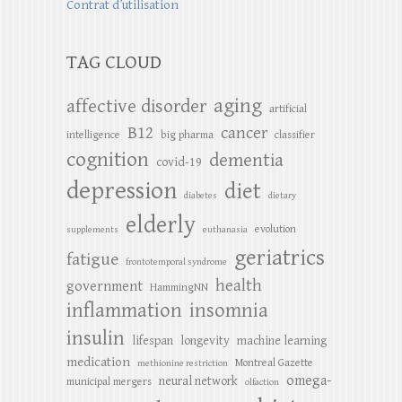
Contrat d’utilisation
TAG CLOUD
aging
affective disorder
artificial
B12
cancer
intelligence
big pharma
classifier
cognition
dementia
covid-19
depression
diet
diabetes
dietary
elderly
evolution
supplements
euthanasia
geriatrics
fatigue
frontotemporal syndrome
health
government
HammingNN
inflammation
insomnia
insulin
lifespan
longevity
machine learning
medication
Montreal Gazette
methionine restriction
omega-
neural network
municipal mergers
olfaction