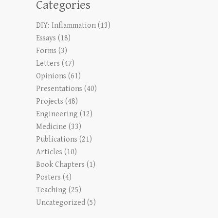
Categories
DIY: Inflammation
(13)
Essays
(18)
Forms
(3)
Letters
(47)
Opinions
(61)
Presentations
(40)
Projects
(48)
Engineering
(12)
Medicine
(33)
Publications
(21)
Articles
(10)
Book Chapters
(1)
Posters
(4)
Teaching
(25)
Uncategorized
(5)