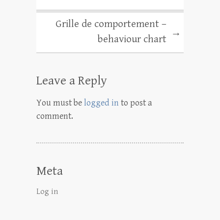
Grille de comportement –
→
behaviour chart
Leave a Reply
You must be
logged in
to post a
comment.
Meta
Log in