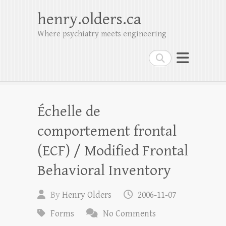
henry.olders.ca
Where psychiatry meets engineering
Search
Échelle de
comportement frontal
(ECF) / Modified Frontal
Behavioral Inventory
By
Henry Olders
2006-11-07
Forms
No Comments