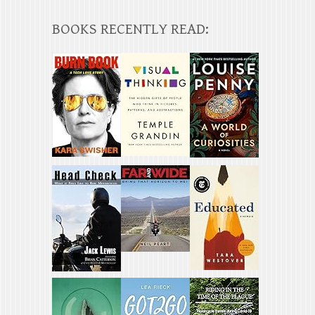
BOOKS RECENTLY READ: