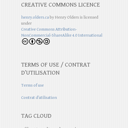
CREATIVE COMMONS LICENCE
henry.olders.ca
by
Henry Olders
is licensed
under
Creative Commons Attribution-
NonCommercial-ShareAlike 4.0 International
TERMS OF USE / CONTRAT
D’UTILISATION
Terms of use
Contrat d’utilisation
TAG CLOUD