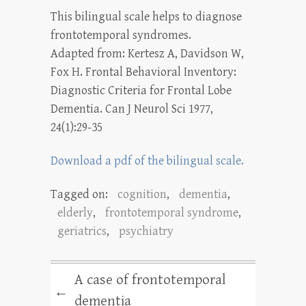
This bilingual scale helps to diagnose
frontotemporal syndromes.
Adapted from: Kertesz A, Davidson W,
Fox H. Frontal Behavioral Inventory:
Diagnostic Criteria for Frontal Lobe
Dementia. Can J Neurol Sci 1977,
24(1):29-35
Download a pdf of the bilingual scale.
Tagged on:
cognition
,
dementia
,
elderly
,
frontotemporal syndrome
,
geriatrics
,
psychiatry
A case of frontotemporal
←
dementia