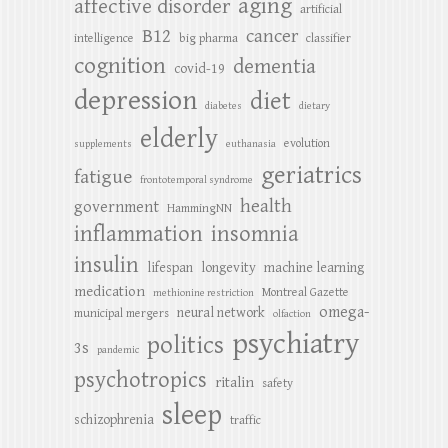
aging
affective disorder
artificial
B12
cancer
intelligence
big pharma
classifier
cognition
dementia
covid-19
depression
diet
diabetes
dietary
elderly
evolution
supplements
euthanasia
geriatrics
fatigue
frontotemporal syndrome
health
government
HammingNN
inflammation
insomnia
insulin
lifespan
longevity
machine learning
medication
Montreal Gazette
methionine restriction
omega-
neural network
municipal mergers
olfaction
psychiatry
politics
3s
pandemic
psychotropics
ritalin
safety
sleep
schizophrenia
traffic