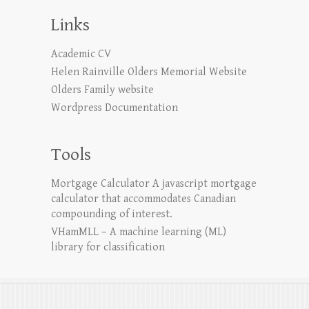
Links
Academic CV
Helen Rainville Olders Memorial Website
Olders Family website
Wordpress Documentation
Tools
Mortgage Calculator
A javascript mortgage
calculator that accommodates Canadian
compounding of interest.
VHamMLL – A machine learning (ML)
library for classification