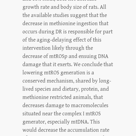
growth rate and body size of rats. All
the available studies suggest that the
decrease in methionine ingestion that
occurs during DR is responsible for part
of the aging-delaying effect of this
intervention likely through the
decrease of mtROSp and ensuing DNA
damage that it exerts. We conclude that
lowering mtROS generation is a
conserved mechanism, shared by long-
lived species and dietary, protein, and
methionine restricted animals, that
decreases damage to macromolecules
situated near the complex I mtROS
generator, especially mtDNA. This
would decrease the accumulation rate