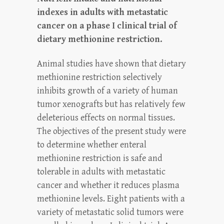
indexes in adults with metastatic
cancer on a phase I clinical trial of
dietary methionine restriction.
Animal studies have shown that dietary
methionine restriction selectively
inhibits growth of a variety of human
tumor xenografts but has relatively few
deleterious effects on normal tissues.
The objectives of the present study were
to determine whether enteral
methionine restriction is safe and
tolerable in adults with metastatic
cancer and whether it reduces plasma
methionine levels. Eight patients with a
variety of metastatic solid tumors were