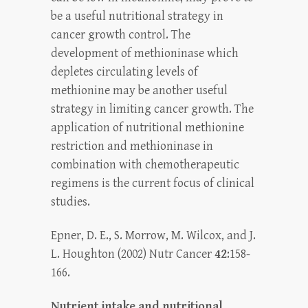
be a useful nutritional strategy in
cancer growth control. The
development of methioninase which
depletes circulating levels of
methionine may be another useful
strategy in limiting cancer growth. The
application of nutritional methionine
restriction and methioninase in
combination with chemotherapeutic
regimens is the current focus of clinical
studies.
Epner, D. E., S. Morrow, M. Wilcox, and J.
L. Houghton (2002) Nutr Cancer
42
:158-
166.
Nutrient intake and nutritional