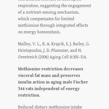
respiration, suggesting the engagement
of a nutrient-sensing mechanism,
which compensates for limited
methionine through integrated effects
on energy homeostasis.
Malloy, V. L., R. A. Krajcik, S. J. Bailey, G.
Hristopoulos, J. D. Plummer, and N.
Orentreich (2006) Aging Cell
5
:305-314.
Methionine restriction decreases
visceral fat mass and preserves
insulin action in aging male Fischer
344 rats independent of energy
restriction.
Reduced dietary methionine intake