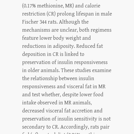
(0.17% methionine, MR) and calorie
restriction (CR) prolong lifespan in male
Fischer 344 rats. Although the
mechanisms are unclear, both regimens
feature lower body weight and
reductions in adiposity. Reduced fat
deposition in CR is linked to
preservation of insulin responsiveness
in older animals. These studies examine
the relationship between insulin
responsiveness and visceral fat in MR
and test whether, despite lower food
intake observed in MR animals,
decreased visceral fat accretion and
preservation of insulin sensitivity is not
secondary to CR. Accordingly, rats pair