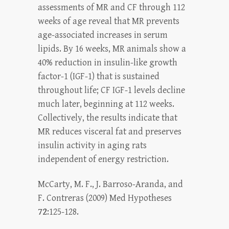
assessments of MR and CF through 112
weeks of age reveal that MR prevents
age-associated increases in serum
lipids. By 16 weeks, MR animals show a
40% reduction in insulin-like growth
factor-1 (IGF-1) that is sustained
throughout life; CF IGF-1 levels decline
much later, beginning at 112 weeks.
Collectively, the results indicate that
MR reduces visceral fat and preserves
insulin activity in aging rats
independent of energy restriction.
McCarty, M. F., J. Barroso-Aranda, and
F. Contreras (2009) Med Hypotheses
72
:125-128.