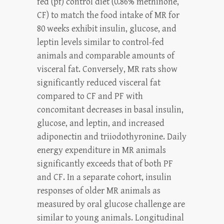
fed (pf) control diet (0.86% methinone,
CF) to match the food intake of MR for
80 weeks exhibit insulin, glucose, and
leptin levels similar to control-fed
animals and comparable amounts of
visceral fat. Conversely, MR rats show
significantly reduced visceral fat
compared to CF and PF with
concomitant decreases in basal insulin,
glucose, and leptin, and increased
adiponectin and triiodothyronine. Daily
energy expenditure in MR animals
significantly exceeds that of both PF
and CF. In a separate cohort, insulin
responses of older MR animals as
measured by oral glucose challenge are
similar to young animals. Longitudinal