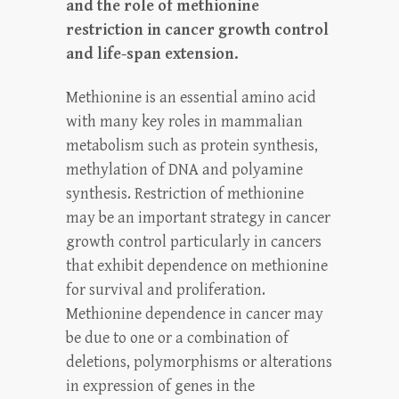
and the role of methionine
restriction in cancer growth control
and life-span extension.
Methionine is an essential amino acid
with many key roles in mammalian
metabolism such as protein synthesis,
methylation of DNA and polyamine
synthesis. Restriction of methionine
may be an important strategy in cancer
growth control particularly in cancers
that exhibit dependence on methionine
for survival and proliferation.
Methionine dependence in cancer may
be due to one or a combination of
deletions, polymorphisms or alterations
in expression of genes in the