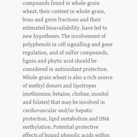
compounds found in whole-grain
wheat, their content in whole-grain,
bran and germ fractions and their
estimated bioavailability, have led to
new hypotheses. The involvement of
polyphenols in cell signalling and gene
regulation, and of sulfur compounds,
lignin and phytic acid should be
considered in antioxidant protection.
Whole-grain wheat is also a rich source
of methyl donors and lipotropes
(methionine, betaine, choline, inositol
and folates) that may be involved in
cardiovascular and/or hepatic
protection, lipid metabolism and DNA
methylation. Potential protective
effects of bound phenolic acids within