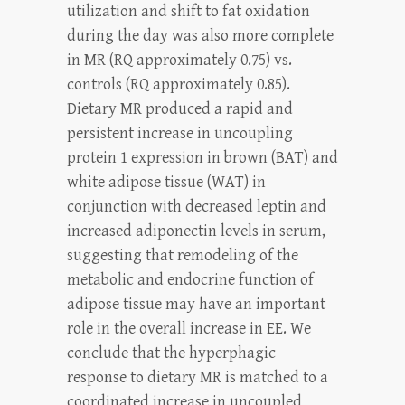
utilization and shift to fat oxidation
during the day was also more complete
in MR (RQ approximately 0.75) vs.
controls (RQ approximately 0.85).
Dietary MR produced a rapid and
persistent increase in uncoupling
protein 1 expression in brown (BAT) and
white adipose tissue (WAT) in
conjunction with decreased leptin and
increased adiponectin levels in serum,
suggesting that remodeling of the
metabolic and endocrine function of
adipose tissue may have an important
role in the overall increase in EE. We
conclude that the hyperphagic
response to dietary MR is matched to a
coordinated increase in uncoupled