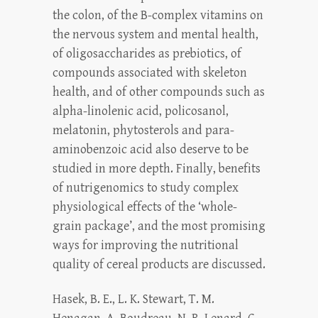
the colon, of the B-complex vitamins on
the nervous system and mental health,
of oligosaccharides as prebiotics, of
compounds associated with skeleton
health, and of other compounds such as
alpha-linolenic acid, policosanol,
melatonin, phytosterols and para-
aminobenzoic acid also deserve to be
studied in more depth. Finally, benefits
of nutrigenomics to study complex
physiological effects of the ‘whole-
grain package’, and the most promising
ways for improving the nutritional
quality of cereal products are discussed.
Hasek, B. E., L. K. Stewart, T. M.