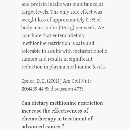
and protein intake was maintained at
target levels. The only side effect was
weight loss of approximately 0.5% of
body mass index (0.5 kg) per week. We
conclude that enteral dietary
methionine restriction is safe and
tolerable in adults with metastatic solid
tumors and results in significant
reduction in plasma methionine levels.
Epner, D. E. (2001) J Am Coll Nutr
20
:443S-449S; discussion 473S.
Can dietary methionine restriction
increase the effectiveness of
chemotherapy in treatment of
advanced cancer?