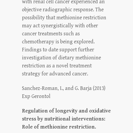
with renal cell cancer experienced an
objective radiographic response. The
possibility that methionine restriction
may act synergistically with other
cancer treatments such as
chemotherapy is being explored.
Findings to date support further
investigation of dietary methionine
restriction as a novel treatment
strategy for advanced cancer.
Sanchez-Roman, I., and G. Barja (2013)
Exp Gerontol
Regulation of longevity and oxidative
stress by nutritional interventions:
Role of methionine restriction.