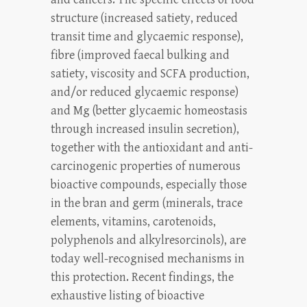
structure (increased satiety, reduced
transit time and glycaemic response),
fibre (improved faecal bulking and
satiety, viscosity and SCFA production,
and/or reduced glycaemic response)
and Mg (better glycaemic homeostasis
through increased insulin secretion),
together with the antioxidant and anti-
carcinogenic properties of numerous
bioactive compounds, especially those
in the bran and germ (minerals, trace
elements, vitamins, carotenoids,
polyphenols and alkylresorcinols), are
today well-recognised mechanisms in
this protection. Recent findings, the
exhaustive listing of bioactive