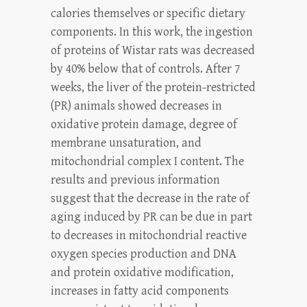
calories themselves or specific dietary
components. In this work, the ingestion
of proteins of Wistar rats was decreased
by 40% below that of controls. After 7
weeks, the liver of the protein-restricted
(PR) animals showed decreases in
oxidative protein damage, degree of
membrane unsaturation, and
mitochondrial complex I content. The
results and previous information
suggest that the decrease in the rate of
aging induced by PR can be due in part
to decreases in mitochondrial reactive
oxygen species production and DNA
and protein oxidative modification,
increases in fatty acid components