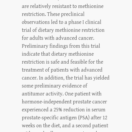
are relatively resistant to methionine
restriction. These preclinical
observations led to a phase I clinical
trial of dietary methionine restriction
for adults with advanced cancer.
Preliminary findings from this trial
indicate that dietary methionine
restriction is safe and feasible for the
treatment of patients with advanced
cancer. In addition, the trial has yielded
some preliminary evidence of
antitumor activity. One patient with
hormone-independent prostate cancer
experienced a 25% reduction in serum
prostate-specific antigen (PSA) after 12
weeks on the diet, and a second patient