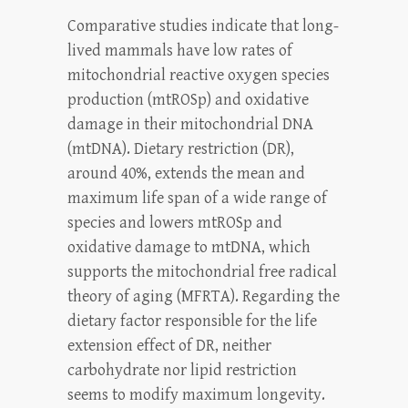
Comparative studies indicate that long-
lived mammals have low rates of
mitochondrial reactive oxygen species
production (mtROSp) and oxidative
damage in their mitochondrial DNA
(mtDNA). Dietary restriction (DR),
around 40%, extends the mean and
maximum life span of a wide range of
species and lowers mtROSp and
oxidative damage to mtDNA, which
supports the mitochondrial free radical
theory of aging (MFRTA). Regarding the
dietary factor responsible for the life
extension effect of DR, neither
carbohydrate nor lipid restriction
seems to modify maximum longevity.