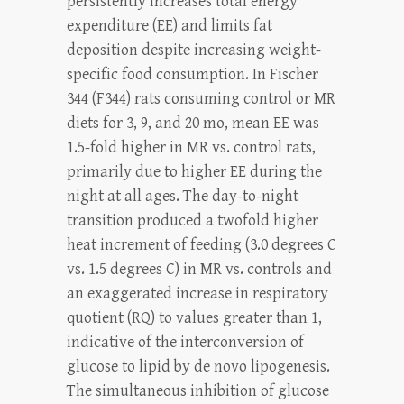
persistently increases total energy
expenditure (EE) and limits fat
deposition despite increasing weight-
specific food consumption. In Fischer
344 (F344) rats consuming control or MR
diets for 3, 9, and 20 mo, mean EE was
1.5-fold higher in MR vs. control rats,
primarily due to higher EE during the
night at all ages. The day-to-night
transition produced a twofold higher
heat increment of feeding (3.0 degrees C
vs. 1.5 degrees C) in MR vs. controls and
an exaggerated increase in respiratory
quotient (RQ) to values greater than 1,
indicative of the interconversion of
glucose to lipid by de novo lipogenesis.
The simultaneous inhibition of glucose