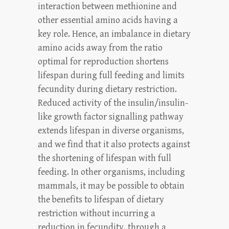
interaction between methionine and
other essential amino acids having a
key role. Hence, an imbalance in dietary
amino acids away from the ratio
optimal for reproduction shortens
lifespan during full feeding and limits
fecundity during dietary restriction.
Reduced activity of the insulin/insulin-
like growth factor signalling pathway
extends lifespan in diverse organisms,
and we find that it also protects against
the shortening of lifespan with full
feeding. In other organisms, including
mammals, it may be possible to obtain
the benefits to lifespan of dietary
restriction without incurring a
reduction in fecundity, through a