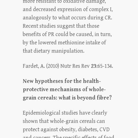
more resistant to oxidative damage,
and decreased expression of complex I,
analogously to what occurs during CR.
Recent studies suggest that those
benefits of PR could be caused, in turn,
by the lowered methionine intake of
that dietary manipulation.
Fardet, A. (2010) Nutr Res Rev
23
:65-134.
New hypotheses for the health-
protective mechanisms of whole-
grain cereals: what is beyond fibre?
Epidemiological studies have clearly
shown that whole-grain cereals can
protect against obesity, diabetes, CVD
and cancers. The specific effects of food