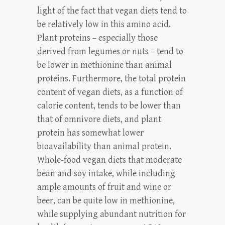
light of the fact that vegan diets tend to
be relatively low in this amino acid.
Plant proteins – especially those
derived from legumes or nuts – tend to
be lower in methionine than animal
proteins. Furthermore, the total protein
content of vegan diets, as a function of
calorie content, tends to be lower than
that of omnivore diets, and plant
protein has somewhat lower
bioavailability than animal protein.
Whole-food vegan diets that moderate
bean and soy intake, while including
ample amounts of fruit and wine or
beer, can be quite low in methionine,
while supplying abundant nutrition for