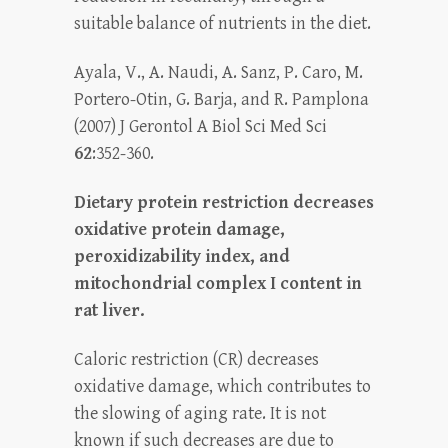
suitable balance of nutrients in the diet.
Ayala, V., A. Naudi, A. Sanz, P. Caro, M.
Portero-Otin, G. Barja, and R. Pamplona
(2007) J Gerontol A Biol Sci Med Sci
62
:352-360.
Dietary protein restriction decreases
oxidative protein damage,
peroxidizability index, and
mitochondrial complex I content in
rat liver.
Caloric restriction (CR) decreases
oxidative damage, which contributes to
the slowing of aging rate. It is not
known if such decreases are due to