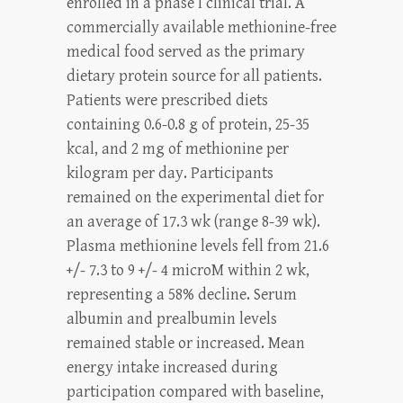
enrolled in a phase I clinical trial. A
commercially available methionine-free
medical food served as the primary
dietary protein source for all patients.
Patients were prescribed diets
containing 0.6-0.8 g of protein, 25-35
kcal, and 2 mg of methionine per
kilogram per day. Participants
remained on the experimental diet for
an average of 17.3 wk (range 8-39 wk).
Plasma methionine levels fell from 21.6
+/- 7.3 to 9 +/- 4 microM within 2 wk,
representing a 58% decline. Serum
albumin and prealbumin levels
remained stable or increased. Mean
energy intake increased during
participation compared with baseline,