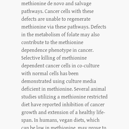
methionine de novo and salvage
pathways. Cancer cells with these
defects are unable to regenerate
methionine via these pathways. Defects
in the metabolism of folate may also
contribute to the methionine
dependence phenotype in cancer.
Selective killing of methionine
dependent cancer cells in co-culture
with normal cells has been
demonstrated using culture media
deficient in methionine. Several animal
studies utilizing a methionine restricted
diet have reported inhibition of cancer
growth and extension of a healthy life-
span. In humans, vegan diets, which
can be low in methionine, may prove to