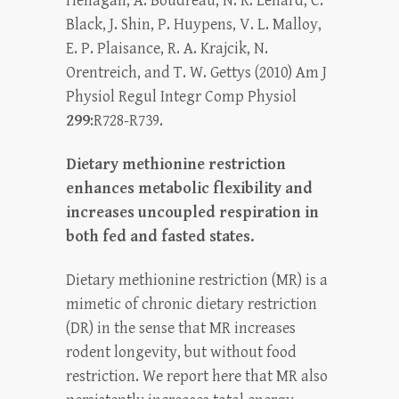
Henagan, A. Boudreau, N. R. Lenard, C.
Black, J. Shin, P. Huypens, V. L. Malloy,
E. P. Plaisance, R. A. Krajcik, N.
Orentreich, and T. W. Gettys (2010) Am J
Physiol Regul Integr Comp Physiol
299
:R728-R739.
Dietary methionine restriction
enhances metabolic flexibility and
increases uncoupled respiration in
both fed and fasted states.
Dietary methionine restriction (MR) is a
mimetic of chronic dietary restriction
(DR) in the sense that MR increases
rodent longevity, but without food
restriction. We report here that MR also