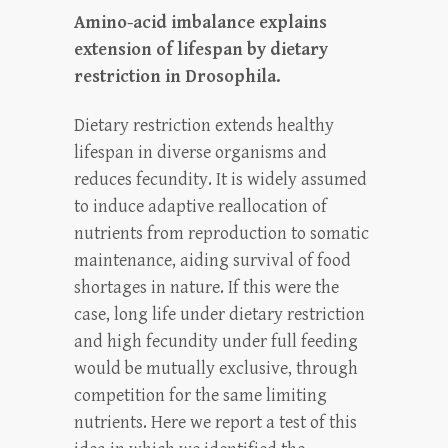
Amino-acid imbalance explains
extension of lifespan by dietary
restriction in Drosophila.
Dietary restriction extends healthy
lifespan in diverse organisms and
reduces fecundity. It is widely assumed
to induce adaptive reallocation of
nutrients from reproduction to somatic
maintenance, aiding survival of food
shortages in nature. If this were the
case, long life under dietary restriction
and high fecundity under full feeding
would be mutually exclusive, through
competition for the same limiting
nutrients. Here we report a test of this