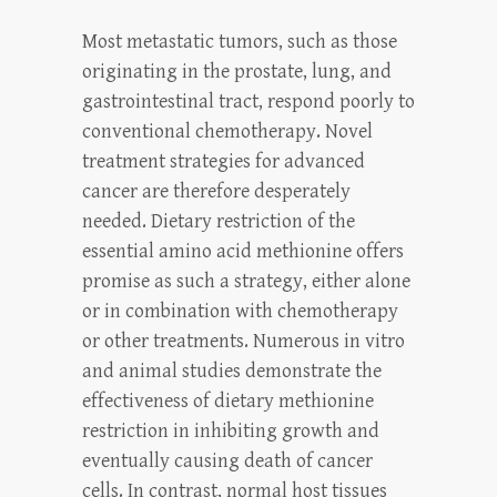
Most metastatic tumors, such as those
originating in the prostate, lung, and
gastrointestinal tract, respond poorly to
conventional chemotherapy. Novel
treatment strategies for advanced
cancer are therefore desperately
needed. Dietary restriction of the
essential amino acid methionine offers
promise as such a strategy, either alone
or in combination with chemotherapy
or other treatments. Numerous in vitro
and animal studies demonstrate the
effectiveness of dietary methionine
restriction in inhibiting growth and
eventually causing death of cancer
cells. In contrast, normal host tissues