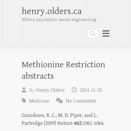
henry.olders.ca
Where psychiatry meets engineering
Search
Methionine Restriction
abstracts
By
Henry Olders
2014-11-25
Medicine
No Comments
Grandison, R. C., M. D. Piper, and L.
Partridge (2009) Nature
462
:1061-1064.