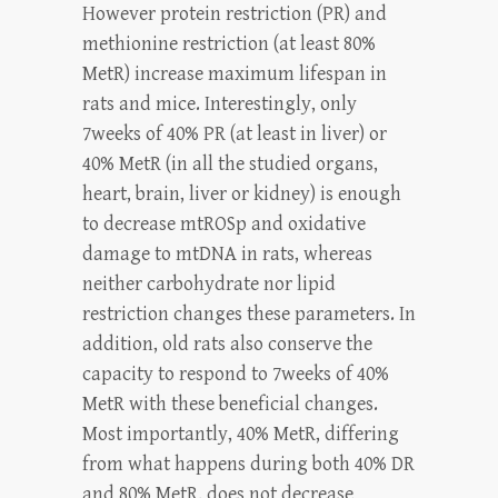
However protein restriction (PR) and
methionine restriction (at least 80%
MetR) increase maximum lifespan in
rats and mice. Interestingly, only
7weeks of 40% PR (at least in liver) or
40% MetR (in all the studied organs,
heart, brain, liver or kidney) is enough
to decrease mtROSp and oxidative
damage to mtDNA in rats, whereas
neither carbohydrate nor lipid
restriction changes these parameters. In
addition, old rats also conserve the
capacity to respond to 7weeks of 40%
MetR with these beneficial changes.
Most importantly, 40% MetR, differing
from what happens during both 40% DR
and 80% MetR, does not decrease