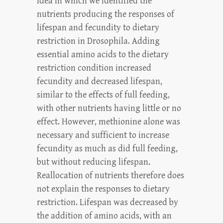
idea in which we identified the
nutrients producing the responses of
lifespan and fecundity to dietary
restriction in Drosophila. Adding
essential amino acids to the dietary
restriction condition increased
fecundity and decreased lifespan,
similar to the effects of full feeding,
with other nutrients having little or no
effect. However, methionine alone was
necessary and sufficient to increase
fecundity as much as did full feeding,
but without reducing lifespan.
Reallocation of nutrients therefore does
not explain the responses to dietary
restriction. Lifespan was decreased by
the addition of amino acids, with an