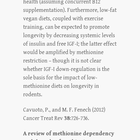
health (assuming concurrent B12
supplementation). Furthermore, low-fat
vegan diets, coupled with exercise
training, can be expected to promote
longevity by decreasing systemic levels
of insulin and free IGF-I; the latter effect
would be amplified by methionine
restriction – though it is not clear
whether IGF-I down-regulation is the
sole basis for the impact of low-
methionine diets on longevity in
rodents.
Cavuoto, P., and M. F. Fenech (2012)
Cancer Treat Rev
38
:726-736.
A review of methionine dependency