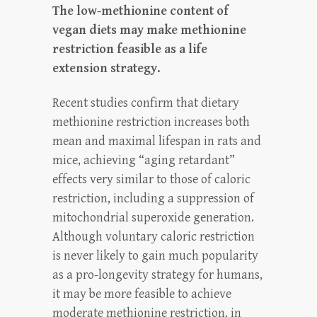
The low-methionine content of
vegan diets may make methionine
restriction feasible as a life
extension strategy.
Recent studies confirm that dietary
methionine restriction increases both
mean and maximal lifespan in rats and
mice, achieving “aging retardant”
effects very similar to those of caloric
restriction, including a suppression of
mitochondrial superoxide generation.
Although voluntary caloric restriction
is never likely to gain much popularity
as a pro-longevity strategy for humans,
it may be more feasible to achieve
moderate methionine restriction, in