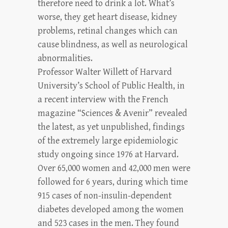
therefore need to drink a lot. What’s
worse, they get heart disease, kidney
problems, retinal changes which can
cause blindness, as well as neurological
abnormalities.
Professor Walter Willett of Harvard
University’s School of Public Health, in
a recent interview with the French
magazine “Sciences & Avenir” revealed
the latest, as yet unpublished, findings
of the extremely large epidemiologic
study ongoing since 1976 at Harvard.
Over 65,000 women and 42,000 men were
followed for 6 years, during which time
915 cases of non-insulin-dependent
diabetes developed among the women
and 523 cases in the men. They found