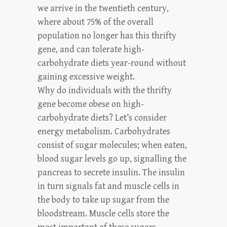
we arrive in the twentieth century,
where about 75% of the overall
population no longer has this thrifty
gene, and can tolerate high-
carbohydrate diets year-round without
gaining excessive weight.
Why do individuals with the thrifty
gene become obese on high-
carbohydrate diets? Let’s consider
energy metabolism. Carbohydrates
consist of sugar molecules; when eaten,
blood sugar levels go up, signalling the
pancreas to secrete insulin. The insulin
in turn signals fat and muscle cells in
the body to take up sugar from the
bloodstream. Muscle cells store the