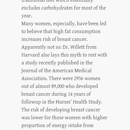
traditional diet which essentially
excludes carbohydrates for most of the
year.
Many women, especially, have been led
to believe that high fat consumption
increases risk of breast cancer.
Apparently not so: Dr. Willett from
Harvard also lays this myth to rest with
a study recently published in the
Journal of the American Medical
Association. There were 2956 women
out of almost 89,000 who developed
breast cancer during 14 years of
followup in the Nurses’ Health Study.
The risk of developing breast cancer
was lower for those women with higher
proportion of energy intake from