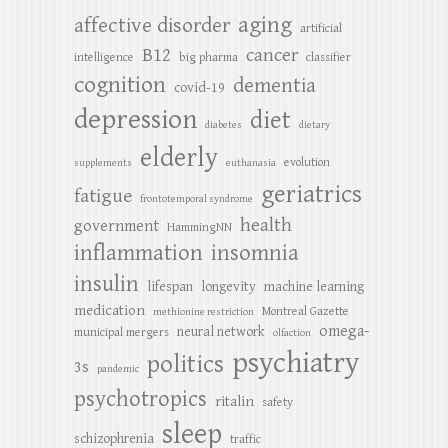
aging
affective disorder
artificial
B12
cancer
intelligence
big pharma
classifier
cognition
dementia
covid-19
depression
diet
diabetes
dietary
elderly
evolution
supplements
euthanasia
geriatrics
fatigue
frontotemporal syndrome
health
government
HammingNN
inflammation
insomnia
insulin
lifespan
longevity
machine learning
medication
Montreal Gazette
methionine restriction
omega-
neural network
municipal mergers
olfaction
psychiatry
politics
3s
pandemic
psychotropics
ritalin
safety
sleep
schizophrenia
traffic