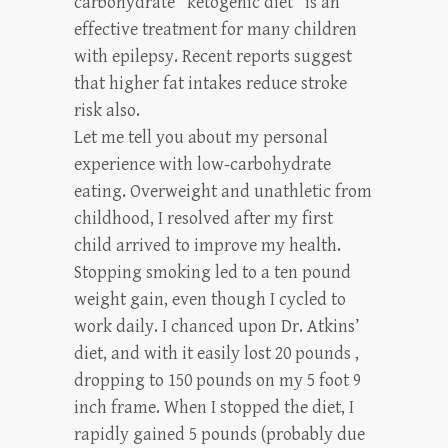
carbohydrate “ketogenic diet” is an
effective treatment for many children
with epilepsy. Recent reports suggest
that higher fat intakes reduce stroke
risk also.
Let me tell you about my personal
experience with low-carbohydrate
eating. Overweight and unathletic from
childhood, I resolved after my first
child arrived to improve my health.
Stopping smoking led to a ten pound
weight gain, even though I cycled to
work daily. I chanced upon Dr. Atkins’
diet, and with it easily lost 20 pounds ,
dropping to 150 pounds on my 5 foot 9
inch frame. When I stopped the diet, I
rapidly gained 5 pounds (probably due