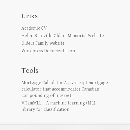
Links
Academic CV
Helen Rainville Olders Memorial Website
Olders Family website
Wordpress Documentation
Tools
Mortgage Calculator
A javascript mortgage
calculator that accommodates Canadian
compounding of interest.
VHamMLL – A machine learning (ML)
library for classification