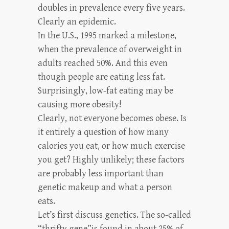
doubles in prevalence every five years.
Clearly an epidemic.
In the U.S., 1995 marked a milestone,
when the prevalence of overweight in
adults reached 50%. And this even
though people are eating less fat.
Surprisingly, low-fat eating may be
causing more obesity!
Clearly, not everyone becomes obese. Is
it entirely a question of how many
calories you eat, or how much exercise
you get? Highly unlikely; these factors
are probably less important than
genetic makeup and what a person
eats.
Let’s first discuss genetics. The so-called
“thrifty gene”is found in about 25% of