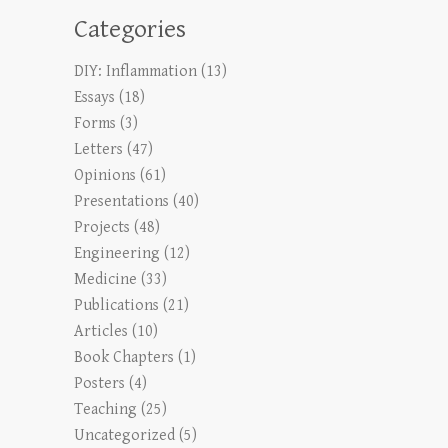
Categories
DIY: Inflammation
(13)
Essays
(18)
Forms
(3)
Letters
(47)
Opinions
(61)
Presentations
(40)
Projects
(48)
Engineering
(12)
Medicine
(33)
Publications
(21)
Articles
(10)
Book Chapters
(1)
Posters
(4)
Teaching
(25)
Uncategorized
(5)