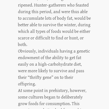
ripened. Hunter-gatherers who feasted
during this period, and were thus able
to accumulate lots of body fat, would be
better able to survive the winter, during
which all types of foods would be either
scarce or difficult to find or hunt, or
both.
Obviously, individuals having a genetic
endowment of the ability to get fat
easily on a high-carbohydrate diet,
were more likely to survive and pass
their “thrifty gene” on to their
offspring.
At some point in prehistory, however,
some cultures began to deliberately
grow foods for consumption. This