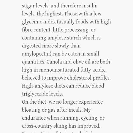
sugar levels, and therefore insulin
levels, the highest. Those with a low
glycemic index (usually foods with high
fibre content, little processing, or
containing amylose starch which is
digested more slowly than
amylopectin) can be eaten in small
quantities. Canola and olive oil are both
high in monounsaturated fatty acids,
believed to improve cholesterol profiles.
High-amylose diets can reduce blood
triglyceride levels.
On the diet, we no longer experience
bloating or gas after meals. My
endurance when running, cycling, or
cross-country skiing has improved.