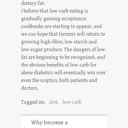
dietary fat.
I believe that low-carb eating is
gradually gaining acceptance;
cookbooks are starting to appear, and
we can hope that farmers will return to
growing high-fibre, low-starch and
low-sugar produce. The dangers of low-
fat are beginning to be recognized, and
the obvious benefits of low-carb for
obese diabetics will eventually win over
even the sceptics, both patients and
doctors.
Tagged on:
diet
,
low-carb
Why become a
←