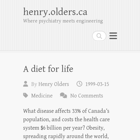
henry.olders.ca
Where psychiatry meets engineering
Search
A diet for life
By
Henry Olders
1999-03-15
Medicine
No Comments
What disease affects 33% of Canada’s
population, and costs the health care
system $6 billion per year? Obesity,
spreading rapidly around the world,