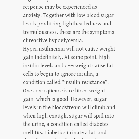
response may be experienced as
anxiety. Together with low blood sugar
levels producing lightheadedness and
tremulousness, these are the symptoms
of reactive hypoglycemia.
Hyperinsulinemia will not cause weight
gain indefinitely. At some point, high
insulin levels and overweight cause fat
cells to begin to ignore insulin, a
condition called “insulin resistance”.
One consequence is reduced weight
gain, which is good. However, sugar
levels in the bloodstream will climb and
when high enough, sugar will spill into
the urine, a condition called diabetes
mellitus. Diabetics urinate a lot, and