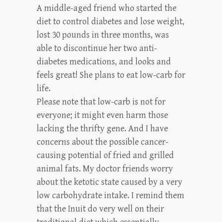
A middle-aged friend who started the
diet to control diabetes and lose weight,
lost 30 pounds in three months, was
able to discontinue her two anti-
diabetes medications, and looks and
feels great! She plans to eat low-carb for
life.
Please note that low-carb is not for
everyone; it might even harm those
lacking the thrifty gene. And I have
concerns about the possible cancer-
causing potential of fried and grilled
animal fats. My doctor friends worry
about the ketotic state caused by a very
low carbohydrate intake. I remind them
that the Inuit do very well on their