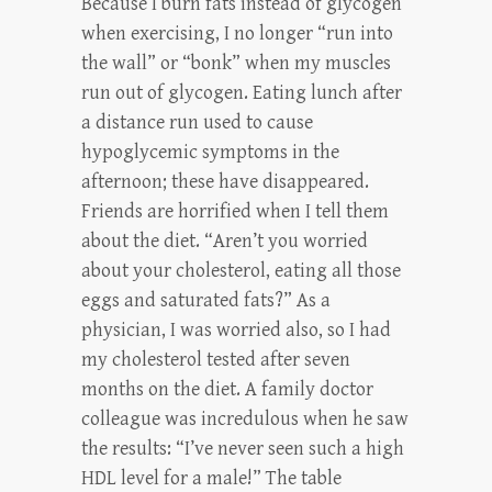
Because I burn fats instead of glycogen
when exercising, I no longer “run into
the wall” or “bonk” when my muscles
run out of glycogen. Eating lunch after
a distance run used to cause
hypoglycemic symptoms in the
afternoon; these have disappeared.
Friends are horrified when I tell them
about the diet. “Aren’t you worried
about your cholesterol, eating all those
eggs and saturated fats?” As a
physician, I was worried also, so I had
my cholesterol tested after seven
months on the diet. A family doctor
colleague was incredulous when he saw
the results: “I’ve never seen such a high
HDL level for a male!” The table