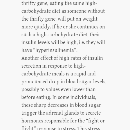
thrifty gene, eating the same high-
carbohydrate diet as someone without
the thrifty gene, will put on weight
more quickly. If he or she continues on
such a high-carbohydrate diet, their
insulin levels will be high, i.e. they will
have “hyperinsulinemia”.
Another effect of high rates of insulin
secretion in response to high-
carbohydrate meals is a rapid and
pronounced drop in blood sugar levels,
possibly to values even lower than
before eating. In some individuals,
these sharp decreases in blood sugar
trigger the adrenal glands to secrete
hormones responsible for the “fight or
flight” response to stress. This stress