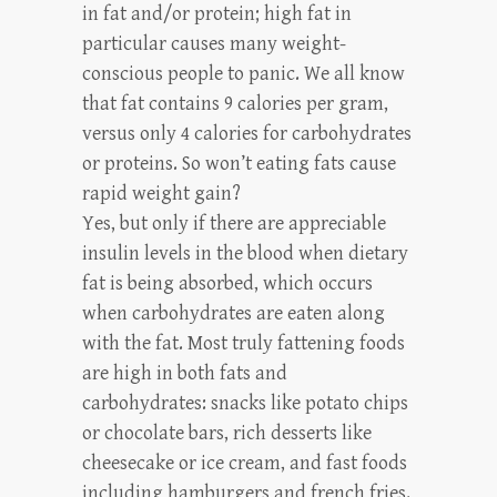
in fat and/or protein; high fat in
particular causes many weight-
conscious people to panic. We all know
that fat contains 9 calories per gram,
versus only 4 calories for carbohydrates
or proteins. So won’t eating fats cause
rapid weight gain?
Yes, but only if there are appreciable
insulin levels in the blood when dietary
fat is being absorbed, which occurs
when carbohydrates are eaten along
with the fat. Most truly fattening foods
are high in both fats and
carbohydrates: snacks like potato chips
or chocolate bars, rich desserts like
cheesecake or ice cream, and fast foods
including hamburgers and french fries.