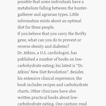
possible that some individuals have a
metabolism falling between the hunter-
gatherer and agrarian types. Little
information exists about an optimal
diet for these people.
If you believe that you carry the thrifty
gene, what can you do to prevent or
reverse obesity and diabetes?
Dr. Atkins, a U.S. cardiologist, has
published a number of books on low-
carbohydrate eating; his latest is “Dr.
Atkins’ New Diet Revolution”. Besides
his extensive clinical experience, the
book includes recipes and carbohydrate
charts. Other clinicians have also
written practical books about low-
carbohydrate eating. One caution: read