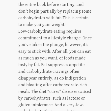
the entire book before starting, and
don’t begin partially by replacing some
carbohydrates with fat. This is certain
to make you gain weight!
Low-carbohydrate eating requires
commitment to a lifestyle change. Once
you’ve taken the plunge, however, it’s
easy to stick with. After all, you can eat
as much as you want, of foods made
tasty by fat. Fat suppresses appetite,
and carbohydrate cravings often
disappear entirely, as do indigestion
and bloating after carbohydrate-rich
meals. The diet “cures” diseases caused
by carbohydrates, such as lactose or
gluten intolerance. And a very-low-