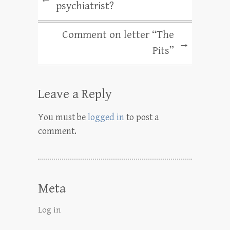
psychiatrist?
Comment on letter “The
→
Pits”
Leave a Reply
You must be
logged in
to post a
comment.
Meta
Log in