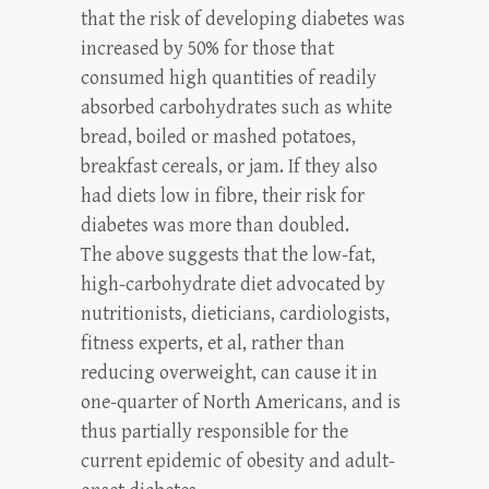
that the risk of developing diabetes was
increased by 50% for those that
consumed high quantities of readily
absorbed carbohydrates such as white
bread, boiled or mashed potatoes,
breakfast cereals, or jam. If they also
had diets low in fibre, their risk for
diabetes was more than doubled.
The above suggests that the low-fat,
high-carbohydrate diet advocated by
nutritionists, dieticians, cardiologists,
fitness experts, et al, rather than
reducing overweight, can cause it in
one-quarter of North Americans, and is
thus partially responsible for the
current epidemic of obesity and adult-