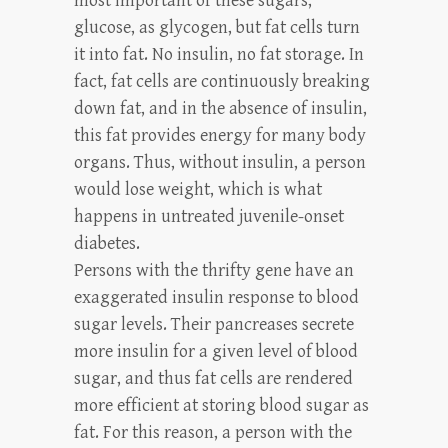
most important of these sugars,
glucose, as glycogen, but fat cells turn
it into fat. No insulin, no fat storage. In
fact, fat cells are continuously breaking
down fat, and in the absence of insulin,
this fat provides energy for many body
organs. Thus, without insulin, a person
would lose weight, which is what
happens in untreated juvenile-onset
diabetes.
Persons with the thrifty gene have an
exaggerated insulin response to blood
sugar levels. Their pancreases secrete
more insulin for a given level of blood
sugar, and thus fat cells are rendered
more efficient at storing blood sugar as
fat. For this reason, a person with the