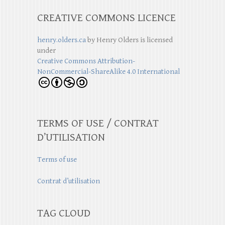
CREATIVE COMMONS LICENCE
henry.olders.ca
by
Henry Olders
is licensed
under
Creative Commons Attribution-
NonCommercial-ShareAlike 4.0 International
TERMS OF USE / CONTRAT
D’UTILISATION
Terms of use
Contrat d’utilisation
TAG CLOUD