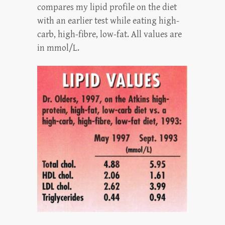
compares my lipid profile on the diet
with an earlier test while eating high-
carb, high-fibre, low-fat. All values are
in mmol/L.