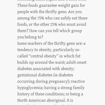
These foods guarantee weight gain for
people with the thrifty gene. Are you
among the 75% who can safely eat these
foods, or the other 25% who must avoid
them? How can you tell which group
you belong to?
Some markers of the thrifty gene are: a
tendency to obesity, particularly so-
called “central obesity” in which fat
builds up around the waist; adult-onset
diabetes associated with obesity;
gestational diabetes (ie diabetes
occurring during pregnancy); reactive
hypoglycemia; having a strong family
history of these conditions; or being a
North American aboriginal. It is