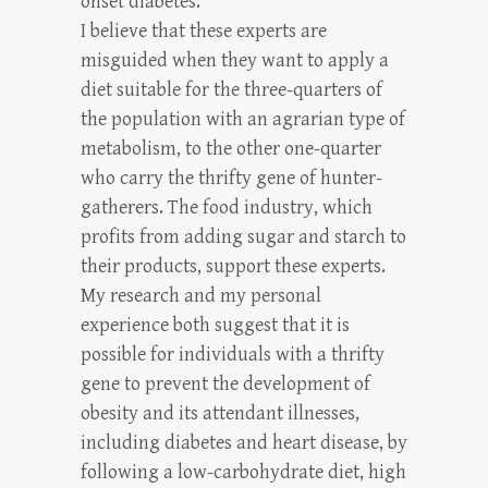
onset diabetes.
I believe that these experts are
misguided when they want to apply a
diet suitable for the three-quarters of
the population with an agrarian type of
metabolism, to the other one-quarter
who carry the thrifty gene of hunter-
gatherers. The food industry, which
profits from adding sugar and starch to
their products, support these experts.
My research and my personal
experience both suggest that it is
possible for individuals with a thrifty
gene to prevent the development of
obesity and its attendant illnesses,
including diabetes and heart disease, by
following a low-carbohydrate diet, high