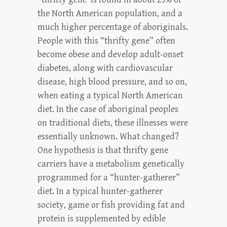
the North American population, and a
much higher percentage of aboriginals.
People with this “thrifty gene” often
become obese and develop adult-onset
diabetes, along with cardiovascular
disease, high blood pressure, and so on,
when eating a typical North American
diet. In the case of aboriginal peoples
on traditional diets, these illnesses were
essentially unknown. What changed?
One hypothesis is that thrifty gene
carriers have a metabolism genetically
programmed for a “hunter-gatherer”
diet. In a typical hunter-gatherer
society, game or fish providing fat and
protein is supplemented by edible