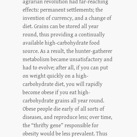
agrarian revolution had far-reaching
effects: permanent settlements; the
invention of currency, and a change of
diet. Grains can be stored all year
round, thus providing a continually
available high-carbohydrate food
source. As a result, the hunter-gatherer
metabolism became unsatisfactory and
had to evolve; after all, if you can put
on weight quickly on a high-
carbohydrate diet, you will rapidly
become obese if you eat high-
carbohydrate grains all year round.
Obese people die early of all sorts of
diseases, and reproduce less; over time,
the “thrifty gene” responsible for
obesity would be less prevalent. Thus