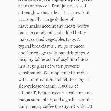
beans or broccoli. Fruit juices are out,
although we have desserts of raw fruit
occasionally. Large dollops of
mayonnaise accompany meats, we fry
foods in canola oil, and added butter
makes cooked vegetables tasty. A
typical breakfast is 5 strips of bacon
and 3 fried eggs with pan drippings. A
heaping tablespoon of psyllium husks
in a large glass of water prevents
constipation. We supplement our diet
with a multivitamin tablet, 1000 mg of
slow-release vitamin C, 800 IU of
vitamin E, beta-carotene, a calcium and
magnesium tablet, and a garlic capsule,
daily. I enjoy coffee (no sugar!) with 35%