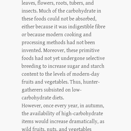
leaves, flowers, roots, tubers, and
insects. Much of the carbohydrate in
these foods could not be absorbed,
either because it was indigestible fibre
or because modern cooking and
processing methods had not been
invented. Moreover, these primitive
foods had not yet undergone selective
breeding to increase sugar and starch
content to the levels of modern-day
fruits and vegetables. Thus, hunter-
gatherers subsisted on low-
carbohydrate diets.
However, once every year, in autumn,
the availability of high-carbohydrate
items would increase dramatically, as
wild fruits, nuts, and vegetables