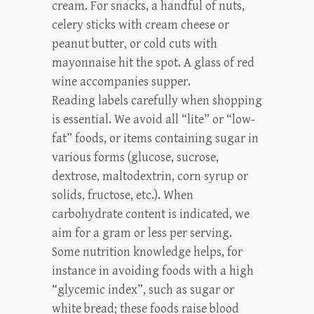
cream. For snacks, a handful of nuts,
celery sticks with cream cheese or
peanut butter, or cold cuts with
mayonnaise hit the spot. A glass of red
wine accompanies supper.
Reading labels carefully when shopping
is essential. We avoid all “lite” or “low-
fat” foods, or items containing sugar in
various forms (glucose, sucrose,
dextrose, maltodextrin, corn syrup or
solids, fructose, etc.). When
carbohydrate content is indicated, we
aim for a gram or less per serving.
Some nutrition knowledge helps, for
instance in avoiding foods with a high
“glycemic index”, such as sugar or
white bread; these foods raise blood