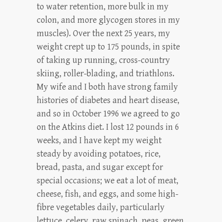
to water retention, more bulk in my
colon, and more glycogen stores in my
muscles). Over the next 25 years, my
weight crept up to 175 pounds, in spite
of taking up running, cross-country
skiing, roller-blading, and triathlons.
My wife and I both have strong family
histories of diabetes and heart disease,
and so in October 1996 we agreed to go
on the Atkins diet. I lost 12 pounds in 6
weeks, and I have kept my weight
steady by avoiding potatoes, rice,
bread, pasta, and sugar except for
special occasions; we eat a lot of meat,
cheese, fish, and eggs, and some high-
fibre vegetables daily, particularly
lettuce, celery, raw spinach, peas, green