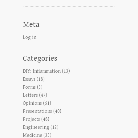
Meta
Log in
Categories
DIY: Inflammation
(13)
Essays
(18)
Forms
(3)
Letters
(47)
Opinions
(61)
Presentations
(40)
Projects
(48)
Engineering
(12)
Medicine
(33)