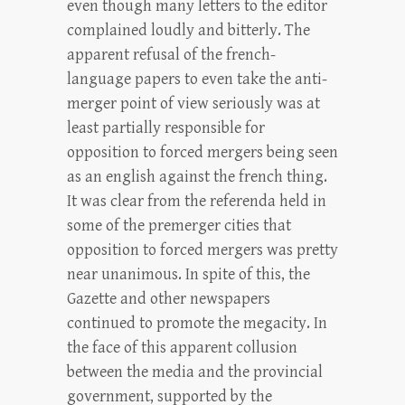
even though many letters to the editor
complained loudly and bitterly. The
apparent refusal of the french-
language papers to even take the anti-
merger point of view seriously was at
least partially responsible for
opposition to forced mergers being seen
as an english against the french thing.
It was clear from the referenda held in
some of the premerger cities that
opposition to forced mergers was pretty
near unanimous. In spite of this, the
Gazette and other newspapers
continued to promote the megacity. In
the face of this apparent collusion
between the media and the provincial
government, supported by the