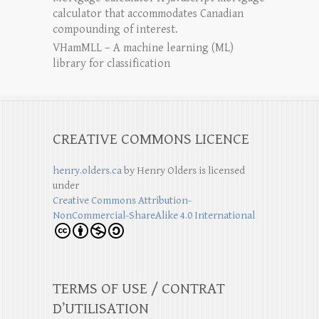
calculator that accommodates Canadian
compounding of interest.
VHamMLL – A machine learning (ML)
library for classification
CREATIVE COMMONS LICENCE
henry.olders.ca
by
Henry Olders
is licensed
under
Creative Commons Attribution-
NonCommercial-ShareAlike 4.0 International
TERMS OF USE / CONTRAT
D’UTILISATION