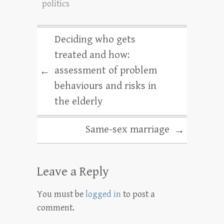
politics
Deciding who gets
treated and how:
assessment of problem
←
behaviours and risks in
the elderly
Same-sex marriage
→
Leave a Reply
You must be
logged in
to post a
comment.