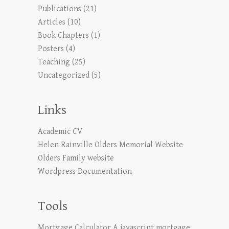
Publications
(21)
Articles
(10)
Book Chapters
(1)
Posters
(4)
Teaching
(25)
Uncategorized
(5)
Links
Academic CV
Helen Rainville Olders Memorial Website
Olders Family website
Wordpress Documentation
Tools
Mortgage Calculator
A javascript mortgage