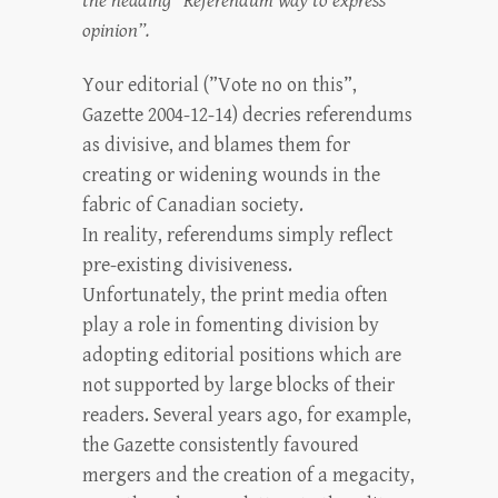
the heading “Referendum way to express
opinion”.
Your editorial (”Vote no on this”,
Gazette 2004-12-14) decries referendums
as divisive, and blames them for
creating or widening wounds in the
fabric of Canadian society.
In reality, referendums simply reflect
pre-existing divisiveness.
Unfortunately, the print media often
play a role in fomenting division by
adopting editorial positions which are
not supported by large blocks of their
readers. Several years ago, for example,
the Gazette consistently favoured
mergers and the creation of a megacity,