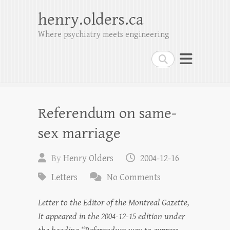
henry.olders.ca
Where psychiatry meets engineering
Search
Referendum on same-
sex marriage
By
Henry Olders
2004-12-16
Letters
No Comments
Letter to the Editor of the Montreal Gazette,
It appeared in the 2004-12-15 edition under