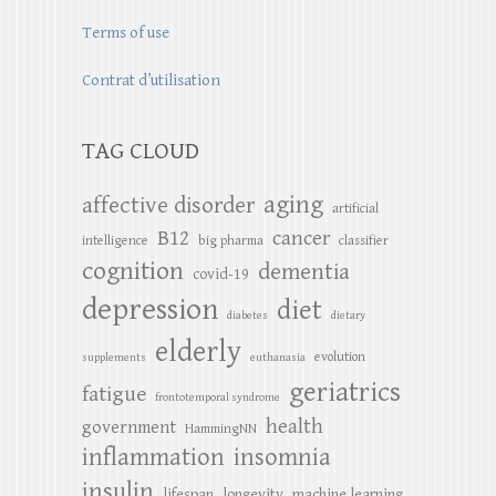
Terms of use
Contrat d’utilisation
TAG CLOUD
aging
affective disorder
artificial
B12
cancer
intelligence
big pharma
classifier
cognition
dementia
covid-19
depression
diet
diabetes
dietary
elderly
evolution
supplements
euthanasia
geriatrics
fatigue
frontotemporal syndrome
health
government
HammingNN
inflammation
insomnia
insulin
lifespan
longevity
machine learning