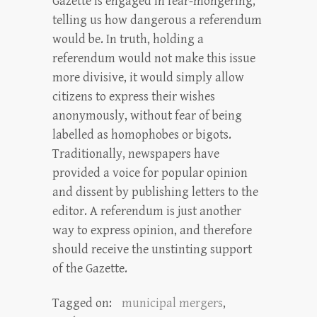
Gazette is engaged in fear-mongering,
telling us how dangerous a referendum
would be. In truth, holding a
referendum would not make this issue
more divisive, it would simply allow
citizens to express their wishes
anonymously, without fear of being
labelled as homophobes or bigots.
Traditionally, newspapers have
provided a voice for popular opinion
and dissent by publishing letters to the
editor. A referendum is just another
way to express opinion, and therefore
should receive the unstinting support
of the Gazette.
Tagged on:
municipal mergers
,