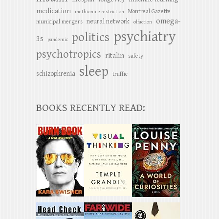
medication
Montreal Gazette
methionine restriction
omega-
neural network
municipal mergers
olfaction
psychiatry
politics
3s
pandemic
psychotropics
ritalin
safety
sleep
schizophrenia
traffic
BOOKS RECENTLY READ: