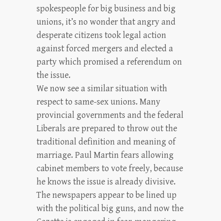
spokespeople for big business and big
unions, it’s no wonder that angry and
desperate citizens took legal action
against forced mergers and elected a
party which promised a referendum on
the issue.
We now see a similar situation with
respect to same-sex unions. Many
provincial governments and the federal
Liberals are prepared to throw out the
traditional definition and meaning of
marriage. Paul Martin fears allowing
cabinet members to vote freely, because
he knows the issue is already divisive.
The newspapers appear to be lined up
with the political big guns, and now the