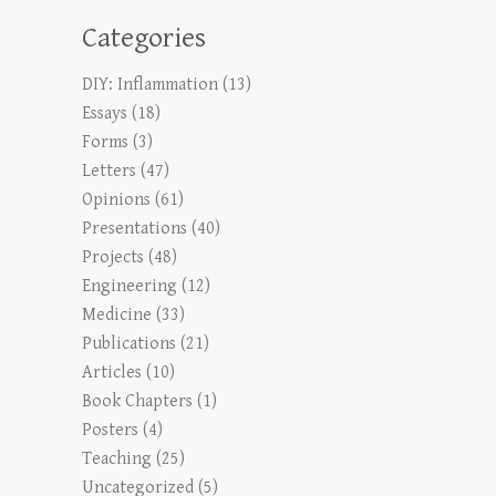
Categories
DIY: Inflammation
(13)
Essays
(18)
Forms
(3)
Letters
(47)
Opinions
(61)
Presentations
(40)
Projects
(48)
Engineering
(12)
Medicine
(33)
Publications
(21)
Articles
(10)
Book Chapters
(1)
Posters
(4)
Teaching
(25)
Uncategorized
(5)