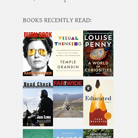
BOOKS RECENTLY READ: