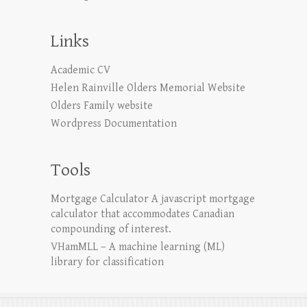
Links
Academic CV
Helen Rainville Olders Memorial Website
Olders Family website
Wordpress Documentation
Tools
Mortgage Calculator
A javascript mortgage
calculator that accommodates Canadian
compounding of interest.
VHamMLL – A machine learning (ML)
library for classification