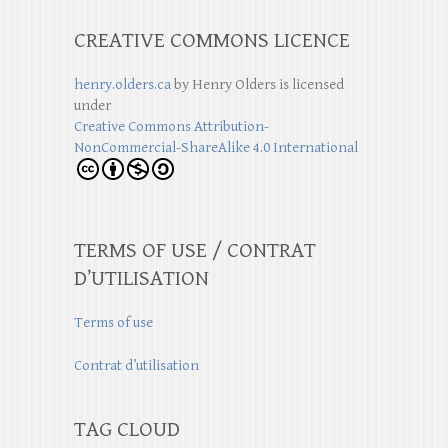
CREATIVE COMMONS LICENCE
henry.olders.ca
by
Henry Olders
is licensed
under
Creative Commons Attribution-
NonCommercial-ShareAlike 4.0 International
TERMS OF USE / CONTRAT
D’UTILISATION
Terms of use
Contrat d’utilisation
TAG CLOUD