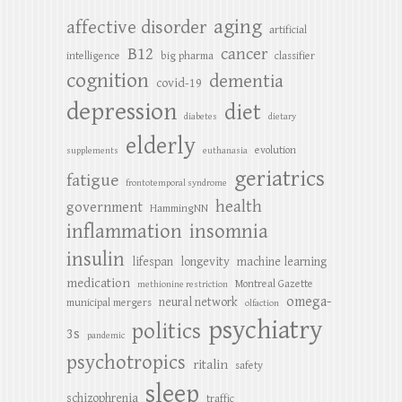
aging
affective disorder
artificial
B12
cancer
intelligence
big pharma
classifier
cognition
dementia
covid-19
depression
diet
diabetes
dietary
elderly
evolution
supplements
euthanasia
geriatrics
fatigue
frontotemporal syndrome
health
government
HammingNN
inflammation
insomnia
insulin
lifespan
longevity
machine learning
medication
Montreal Gazette
methionine restriction
omega-
neural network
municipal mergers
olfaction
psychiatry
politics
3s
pandemic
psychotropics
ritalin
safety
sleep
schizophrenia
traffic