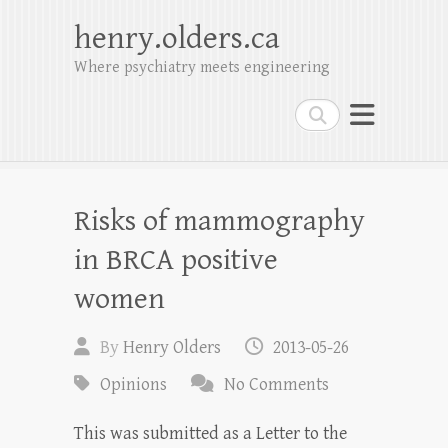
henry.olders.ca
Where psychiatry meets engineering
Search
Risks of mammography
in BRCA positive
women
By
Henry Olders
2013-05-26
Opinions
No Comments
This was submitted as a Letter to the