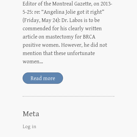
Editor of the Montreal Gazette, on 2013-
5-25: re: “Angelina Jolie got it right”
(Friday, May 24): Dr. Labos is to be
commended for his clearly written
article on mastectomy for BRCA
positive women. However, he did not
mention that these unfortunate
women…
Read more
Meta
Log in