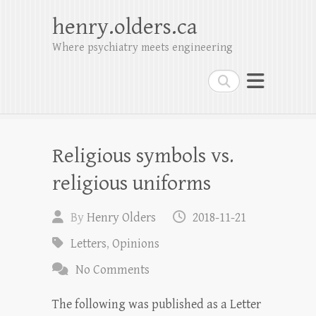
henry.olders.ca
Where psychiatry meets engineering
Search
Religious symbols vs.
religious uniforms
By
Henry Olders
2018-11-21
Letters
,
Opinions
No Comments
The following was published as a Letter