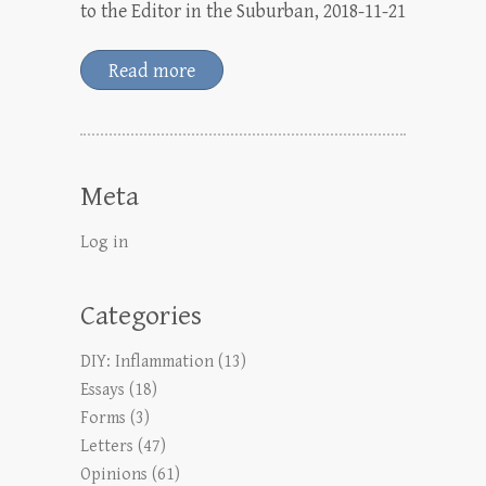
to the Editor in the Suburban, 2018-11-21
Read more
Meta
Log in
Categories
DIY: Inflammation
(13)
Essays
(18)
Forms
(3)
Letters
(47)
Opinions
(61)