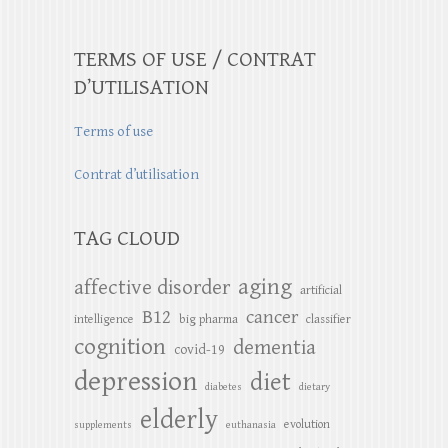
TERMS OF USE / CONTRAT
D’UTILISATION
Terms of use
Contrat d’utilisation
TAG CLOUD
aging
affective disorder
artificial
B12
cancer
intelligence
big pharma
classifier
cognition
dementia
covid-19
depression
diet
diabetes
dietary
elderly
evolution
supplements
euthanasia