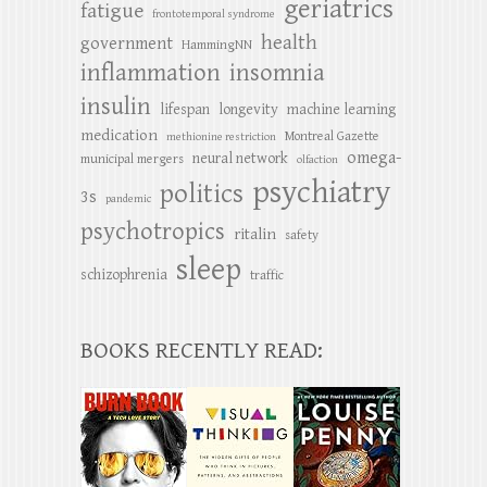
geriatrics
fatigue
frontotemporal syndrome
health
government
HammingNN
inflammation
insomnia
insulin
lifespan
longevity
machine learning
medication
Montreal Gazette
methionine restriction
omega-
neural network
municipal mergers
olfaction
psychiatry
politics
3s
pandemic
psychotropics
ritalin
safety
sleep
schizophrenia
traffic
BOOKS RECENTLY READ: