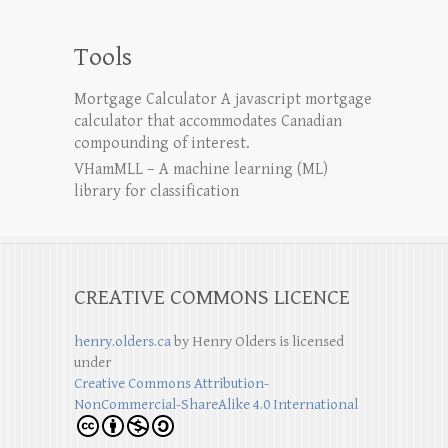
Tools
Mortgage Calculator
A javascript mortgage
calculator that accommodates Canadian
compounding of interest.
VHamMLL – A machine learning (ML)
library for classification
CREATIVE COMMONS LICENCE
henry.olders.ca
by
Henry Olders
is licensed
under
Creative Commons Attribution-
NonCommercial-ShareAlike 4.0 International