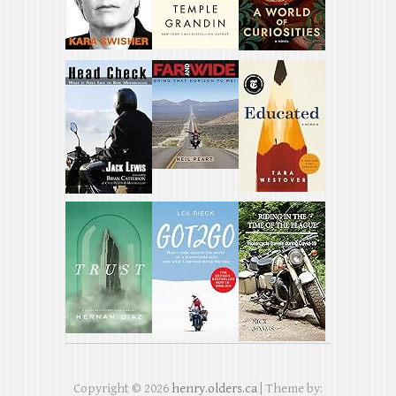
Copyright © 2026
henry.olders.ca
| Theme by: