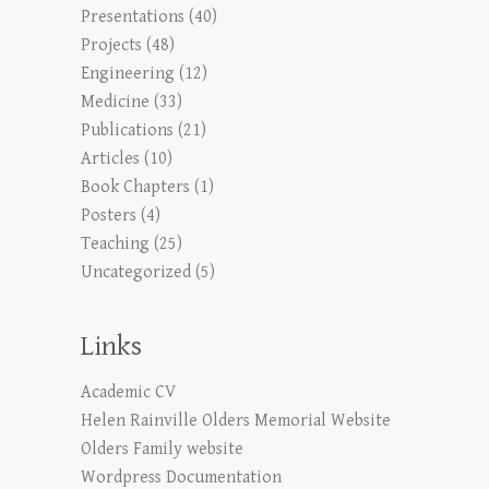
Presentations
(40)
Projects
(48)
Engineering
(12)
Medicine
(33)
Publications
(21)
Articles
(10)
Book Chapters
(1)
Posters
(4)
Teaching
(25)
Uncategorized
(5)
Links
Academic CV
Helen Rainville Olders Memorial Website
Olders Family website
Wordpress Documentation