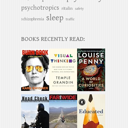
psychotropics
ritalin
safety
sleep
schizophrenia
traffic
BOOKS RECENTLY READ: