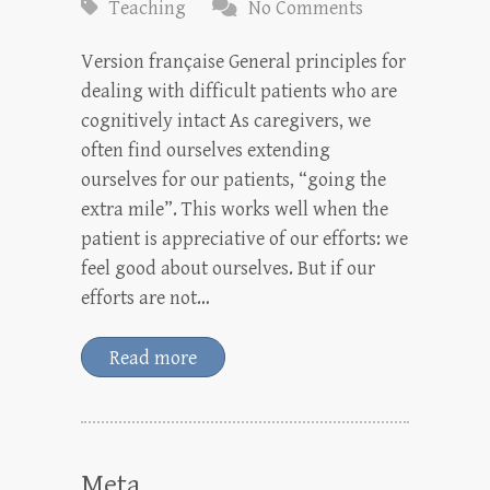
Teaching
No Comments
Version française General principles for
dealing with difficult patients who are
cognitively intact As caregivers, we
often find ourselves extending
ourselves for our patients, “going the
extra mile”. This works well when the
patient is appreciative of our efforts: we
feel good about ourselves. But if our
efforts are not…
Read more
Meta