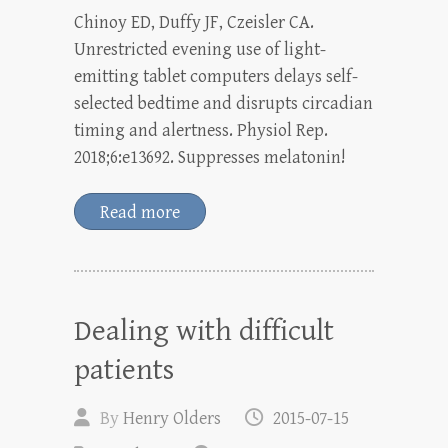
Chinoy ED, Duffy JF, Czeisler CA.
Unrestricted evening use of light-
emitting tablet computers delays self-
selected bedtime and disrupts circadian
timing and alertness. Physiol Rep.
2018;6:e13692. Suppresses melatonin!
Read more
Dealing with difficult
patients
By
Henry Olders
2015-07-15