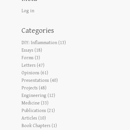
Log in
Categories
DIY: Inflammation
(13)
Essays
(18)
Forms
(3)
Letters
(47)
Opinions
(61)
Presentations
(40)
Projects
(48)
Engineering
(12)
Medicine
(33)
Publications
(21)
Articles
(10)
Book Chapters
(1)