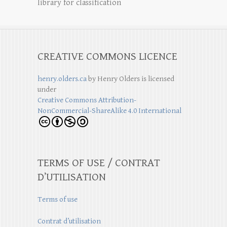
library for classification
CREATIVE COMMONS LICENCE
henry.olders.ca
by
Henry Olders
is licensed
under
Creative Commons Attribution-
NonCommercial-ShareAlike 4.0 International
TERMS OF USE / CONTRAT
D’UTILISATION
Terms of use
Contrat d’utilisation