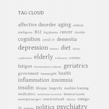
TAG CLOUD
aging
affective disorder
artificial
B12
cancer
intelligence
big pharma
classifier
cognition
dementia
covid-19
depression
diet
diabetes
dietary
elderly
evolution
supplements
euthanasia
geriatrics
fatigue
frontotemporal syndrome
health
government
HammingNN
inflammation
insomnia
insulin
lifespan
longevity
machine learning
medication
Montreal Gazette
methionine restriction
omega-
neural network
municipal mergers
olfaction
psychiatry
politics
3s
pandemic