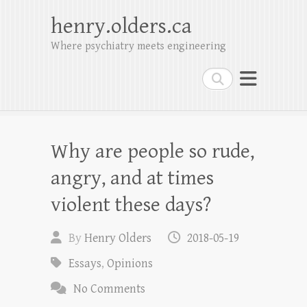
henry.olders.ca
Where psychiatry meets engineering
Search
Why are people so rude,
angry, and at times
violent these days?
By
Henry Olders
2018-05-19
Essays
,
Opinions
No Comments