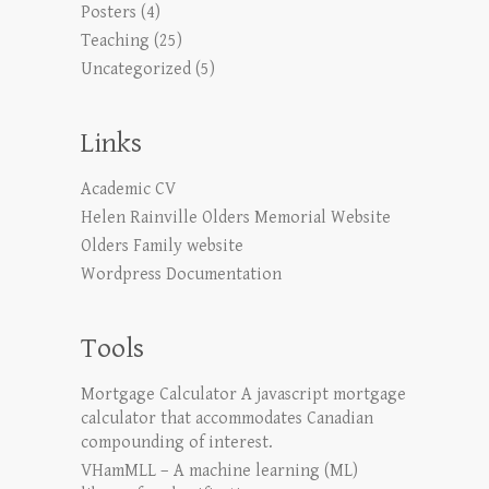
Posters
(4)
Teaching
(25)
Uncategorized
(5)
Links
Academic CV
Helen Rainville Olders Memorial Website
Olders Family website
Wordpress Documentation
Tools
Mortgage Calculator
A javascript mortgage
calculator that accommodates Canadian
compounding of interest.
VHamMLL – A machine learning (ML)