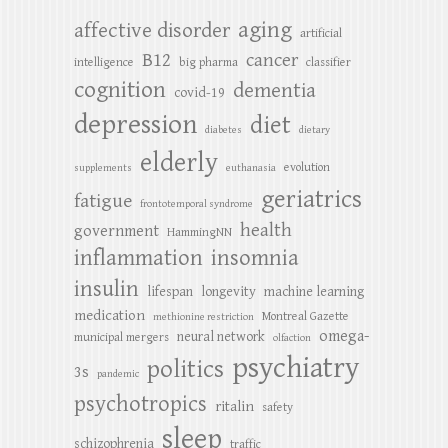
aging
affective disorder
artificial
B12
cancer
intelligence
big pharma
classifier
cognition
dementia
covid-19
depression
diet
diabetes
dietary
elderly
evolution
supplements
euthanasia
geriatrics
fatigue
frontotemporal syndrome
health
government
HammingNN
inflammation
insomnia
insulin
lifespan
longevity
machine learning
medication
Montreal Gazette
methionine restriction
omega-
neural network
municipal mergers
olfaction
psychiatry
politics
3s
pandemic
psychotropics
ritalin
safety
sleep
schizophrenia
traffic