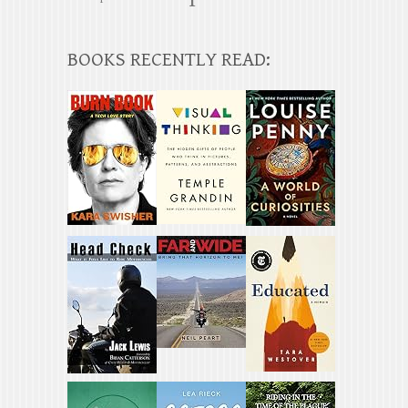
BOOKS RECENTLY READ: