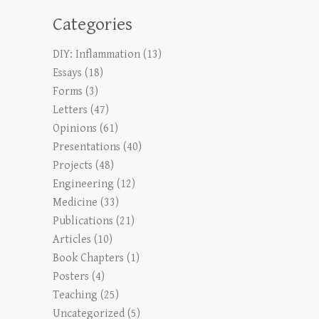
Categories
DIY: Inflammation
(13)
Essays
(18)
Forms
(3)
Letters
(47)
Opinions
(61)
Presentations
(40)
Projects
(48)
Engineering
(12)
Medicine
(33)
Publications
(21)
Articles
(10)
Book Chapters
(1)
Posters
(4)
Teaching
(25)
Uncategorized
(5)