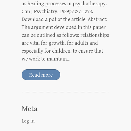
as healing processes in psychotherapy.
Can J Psychiatry. 1989;34:271-278.
Download a pdf of the article. Abstract:
The argument developed in this paper
can be outlined as follows: relationships
are vital for growth, for adults and
especially for children; to ensure that
we work to maintain…
Read more
Meta
Log in