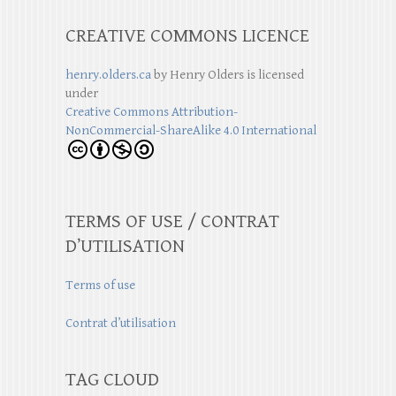
CREATIVE COMMONS LICENCE
henry.olders.ca
by
Henry Olders
is licensed
under
Creative Commons Attribution-
NonCommercial-ShareAlike 4.0 International
TERMS OF USE / CONTRAT
D’UTILISATION
Terms of use
Contrat d’utilisation
TAG CLOUD