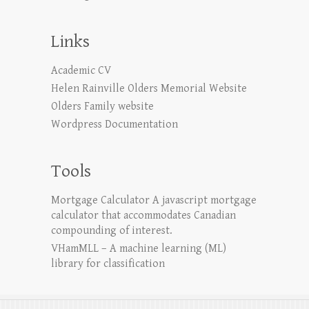
Links
Academic CV
Helen Rainville Olders Memorial Website
Olders Family website
Wordpress Documentation
Tools
Mortgage Calculator
A javascript mortgage
calculator that accommodates Canadian
compounding of interest.
VHamMLL – A machine learning (ML)
library for classification