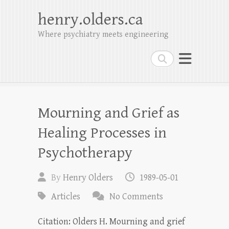
henry.olders.ca
Where psychiatry meets engineering
Search
Mourning and Grief as
Healing Processes in
Psychotherapy
By
Henry Olders
1989-05-01
Articles
No Comments
Citation: Olders H. Mourning and grief