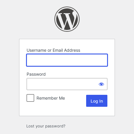
Log
In
Username or Email Address
Password
Remember Me
Lost your password?