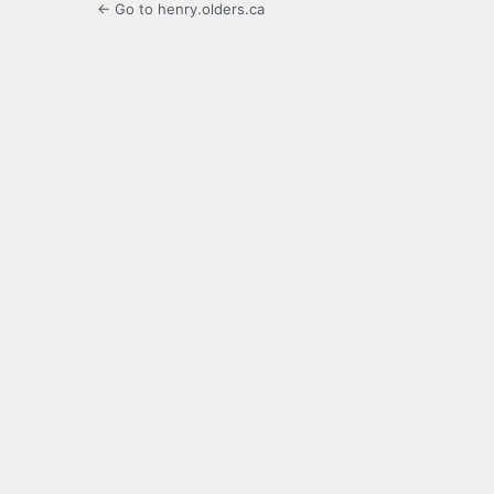
← Go to henry.olders.ca