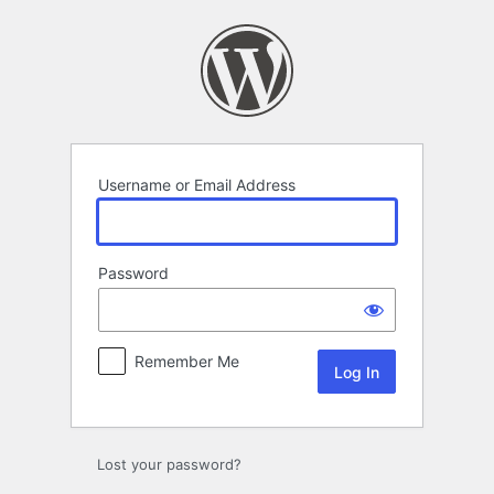
Log
In
Username or Email Address
Password
Remember Me
Lost your password?