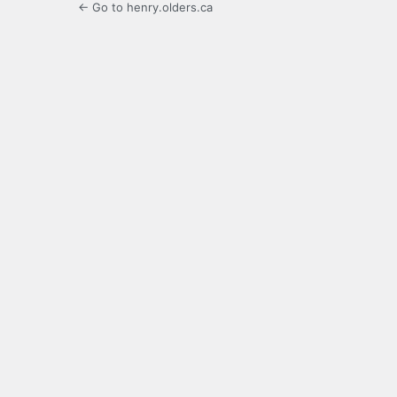
← Go to henry.olders.ca