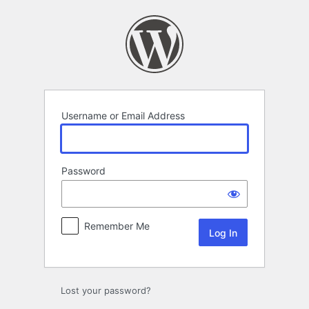
Log
In
Username or Email Address
Password
Remember Me
Lost your password?