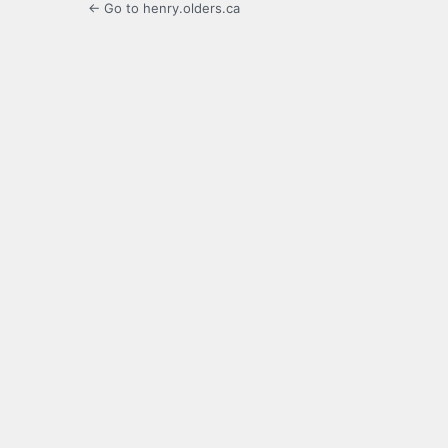
← Go to henry.olders.ca