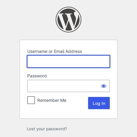
Log
In
Username or Email Address
Password
Remember Me
Lost your password?