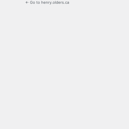
← Go to henry.olders.ca