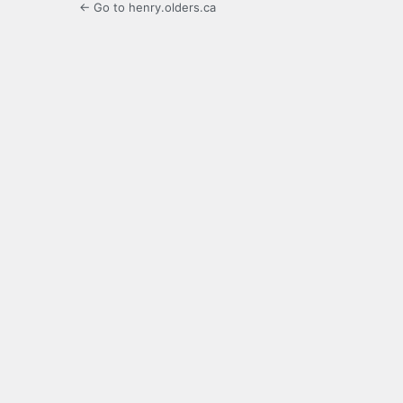
← Go to henry.olders.ca