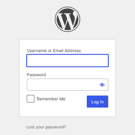
Log
In
Username or Email Address
Password
Remember Me
Lost your password?